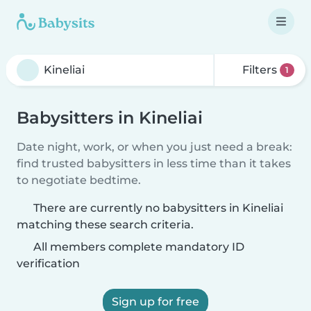
Filters
1
Babysitters in Kineliai
Date night, work, or when you just need a break:
find trusted babysitters in less time than it takes
to negotiate bedtime.
There are currently no babysitters in Kineliai
matching these search criteria.
All members complete mandatory ID
verification
Sign up for free