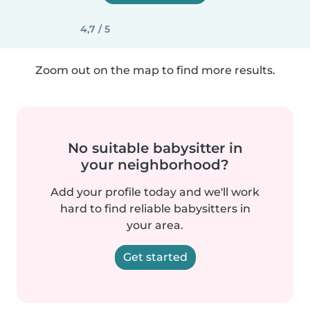
4,7 / 5
Zoom out on the map to find more results.
No suitable babysitter in
your neighborhood?
Add your profile today and we'll work
hard to find reliable babysitters in
your area.
Get started