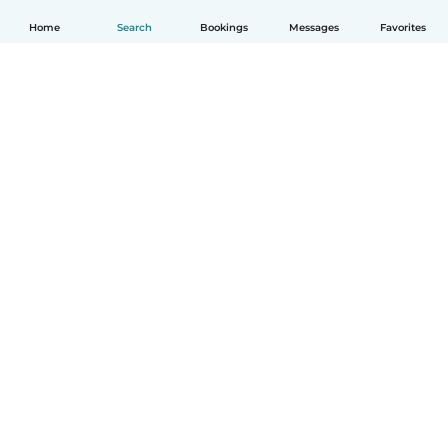
Home
Search
Bookings
Messages
Favorites
English
How it works
Help
Terms & Privacy
Pricing
Company details
Babysits for Work
Community standards
© Babysits B.V.