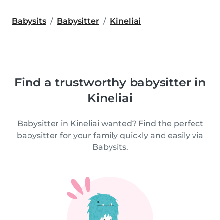
Babysits
Babysitter
Kineliai
Find a trustworthy babysitter in
Kineliai
Babysitter in Kineliai wanted? Find the perfect
babysitter for your family quickly and easily via
Babysits.