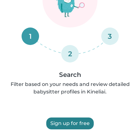
1
3
2
Search
Filter based on your needs and review detailed
babysitter profiles in Kineliai.
Sign up for free