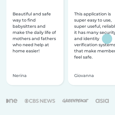
Beautiful and safe
This application is
way to find
super easy to use,
babysitters and
super useful, reliabl
make the daily life of
it has many securit
mothers and fathers
and identity
who need help at
verification system
home easier!
that make membe
feel safe.
Nerina
Giovanna