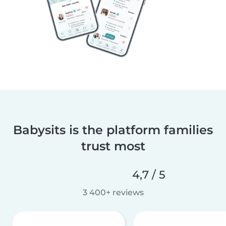
Babysits is the platform families
trust most
4,7 / 5
3 400+ reviews