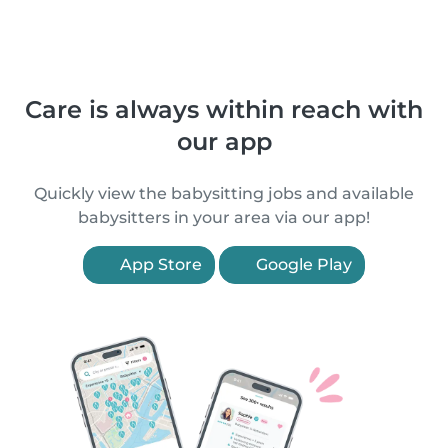
Care is always within reach with
our app
Quickly view the babysitting jobs and available
babysitters in your area via our app!
App Store
Google Play