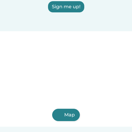
Sign me up!
Map