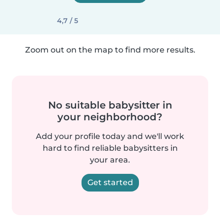
4,7 / 5
Zoom out on the map to find more results.
No suitable babysitter in
your neighborhood?
Add your profile today and we'll work
hard to find reliable babysitters in
your area.
Get started