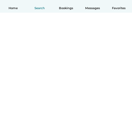
Home
Search
Bookings
Messages
Favorites
English
How it works
Help
Terms & Privacy
Pricing
Company details
Babysits for Work
Community standards
© Babysits B.V.