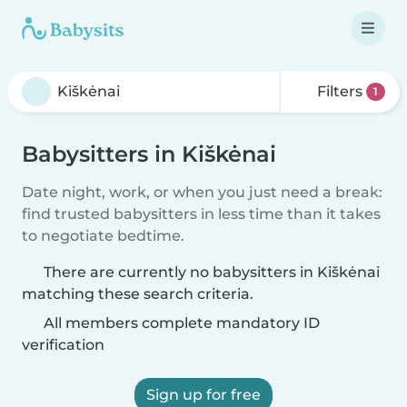
Filters
1
Babysitters in Kiškėnai
Date night, work, or when you just need a break:
find trusted babysitters in less time than it takes
to negotiate bedtime.
There are currently no babysitters in Kiškėnai
matching these search criteria.
All members complete mandatory ID
verification
Sign up for free