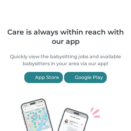
Care is always within reach with
our app
Quickly view the babysitting jobs and available
babysitters in your area via our app!
App Store
Google Play