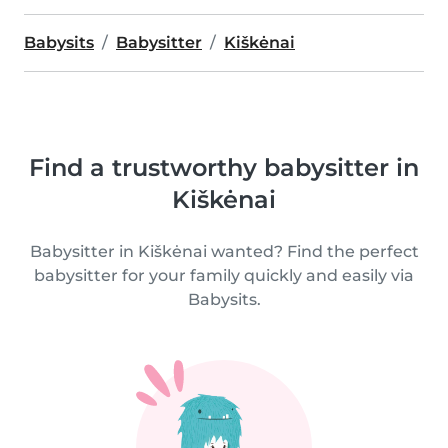
Babysits
Babysitter
Kiškėnai
Find a trustworthy babysitter in
Kiškėnai
Babysitter in Kiškėnai wanted? Find the perfect
babysitter for your family quickly and easily via
Babysits.