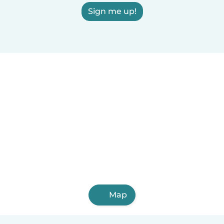
Sign me up!
Map