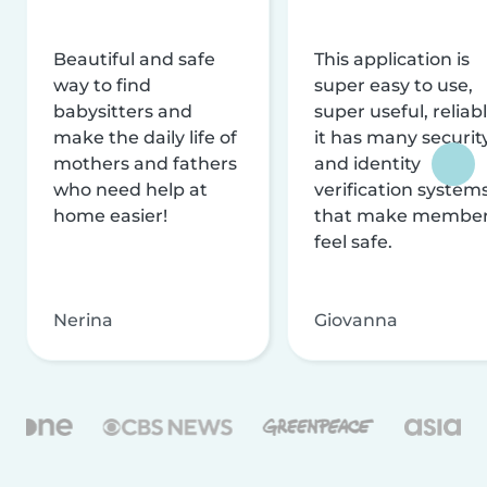
Beautiful and safe
This application is
way to find
super easy to use,
babysitters and
super useful, reliabl
make the daily life of
it has many securit
mothers and fathers
and identity
who need help at
verification system
home easier!
that make membe
feel safe.
Nerina
Giovanna