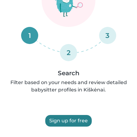
1
3
2
Search
Filter based on your needs and review detailed
babysitter profiles in Kiškėnai.
Sign up for free