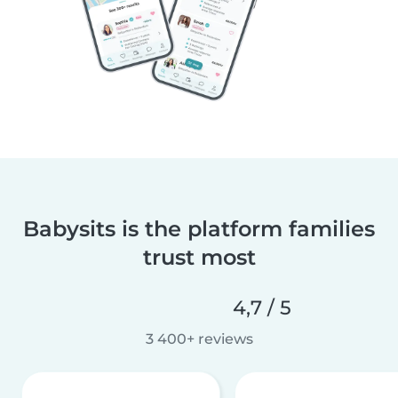
Babysits is the platform families
trust most
4,7 / 5
3 400+ reviews