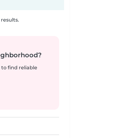
results.
neighborhood?
to find reliable