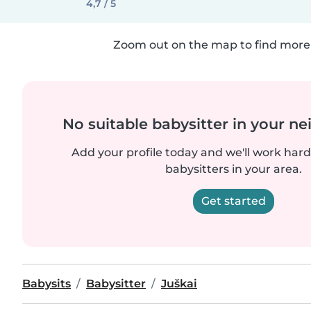
4,7 / 5
Zoom out on the map to find more 
No suitable babysitter in your 
Add your profile today and we'll work hard 
babysitters in your area.
Get started
Babysits
Babysitter
Juškai