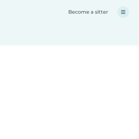
Become a sitter