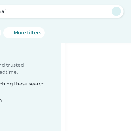
kai
More filters
ind trusted
bedtime.
tching these search
n