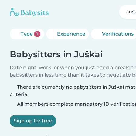
Juš
Type
Experience
Verifications
1
Babysitters in Juškai
Date night, work, or when you just need a break: f
babysitters in less time than it takes to negotiate 
There are currently no babysitters in Juškai ma
criteria.
All members complete mandatory ID verificatio
Sign up for free