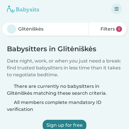
Filters
1
Babysitters in Glitėniškės
Date night, work, or when you just need a break:
find trusted babysitters in less time than it takes
to negotiate bedtime.
There are currently no babysitters in
Glitėniškės matching these search criteria.
All members complete mandatory ID
verification
Sign up for free