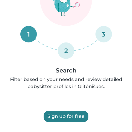
1
3
2
Search
Filter based on your needs and review detailed
babysitter profiles in Glitėniškės.
Sign up for free