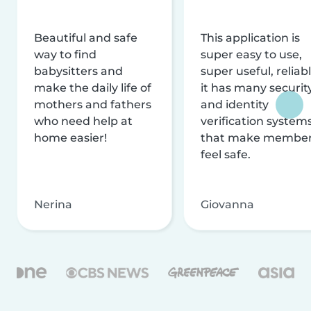
Beautiful and safe
This application is
way to find
super easy to use,
babysitters and
super useful, reliabl
make the daily life of
it has many securit
mothers and fathers
and identity
who need help at
verification system
home easier!
that make membe
feel safe.
Nerina
Giovanna