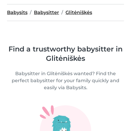
Babysits
Babysitter
Glitėniškės
Find a trustworthy babysitter in
Glitėniškės
Babysitter in Glitėniškės wanted? Find the
perfect babysitter for your family quickly and
easily via Babysits.