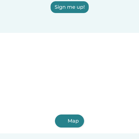
Sign me up!
Map