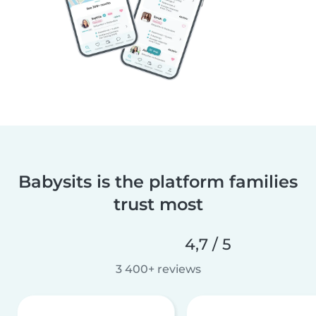
Babysits is the platform families
trust most
4,7 / 5
3 400+ reviews