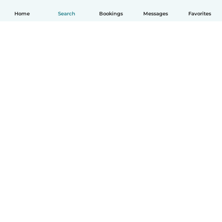
Home
Search
Bookings
Messages
Favorites
English
How it works
Help
Terms & Privacy
Pricing
Company details
Babysits for Work
Community standards
© Babysits B.V.