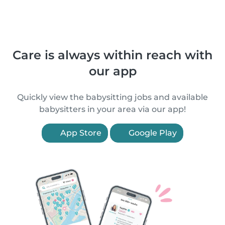
Care is always within reach with
our app
Quickly view the babysitting jobs and available
babysitters in your area via our app!
App Store
Google Play