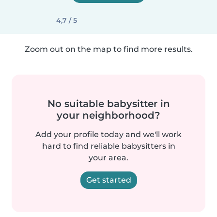
4,7 / 5
Zoom out on the map to find more results.
No suitable babysitter in
your neighborhood?
Add your profile today and we'll work
hard to find reliable babysitters in
your area.
Get started