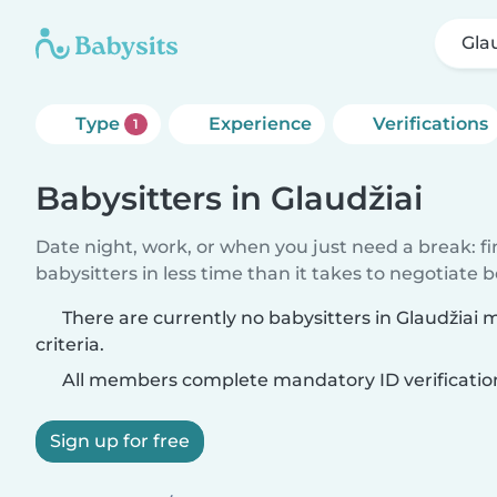
Gla
Type
Experience
Verifications
1
Babysitters in Glaudžiai
Date night, work, or when you just need a break: f
babysitters in less time than it takes to negotiate 
There are currently no babysitters in Glaudžiai
criteria.
All members complete mandatory ID verificatio
Sign up for free