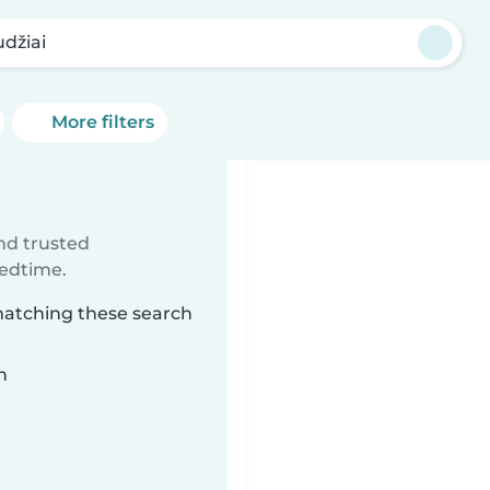
udžiai
More filters
ind trusted
bedtime.
 matching these search
n