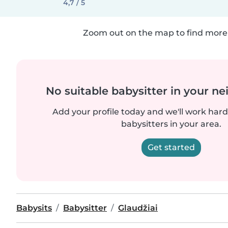
4,7 / 5
Zoom out on the map to find more 
No suitable babysitter in your 
Add your profile today and we'll work hard 
babysitters in your area.
Get started
Babysits
Babysitter
Glaudžiai