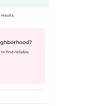
results.
neighborhood?
to find reliable