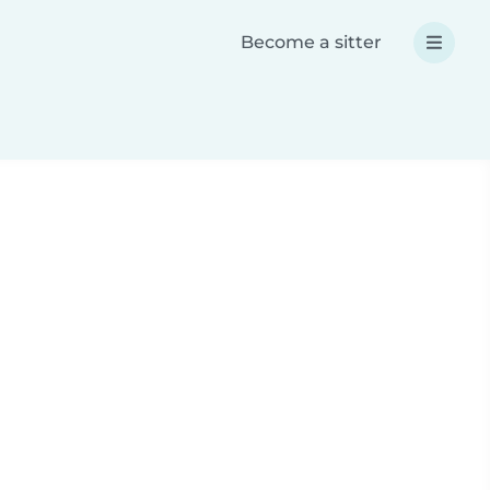
Become a sitter