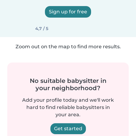
Sign up for free
4,7 / 5
Zoom out on the map to find more results.
No suitable babysitter in
your neighborhood?
Add your profile today and we'll work
hard to find reliable babysitters in
your area.
Get started