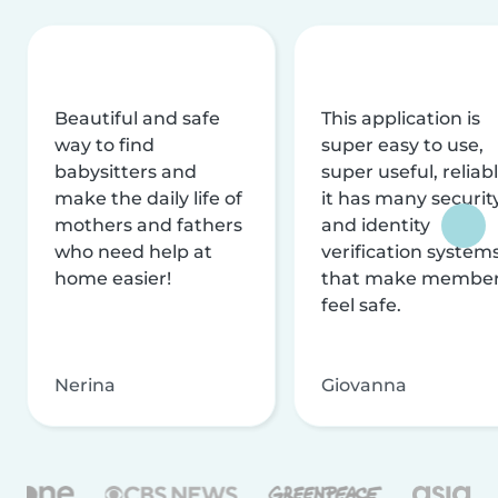
Beautiful and safe
This application is
way to find
super easy to use,
babysitters and
super useful, reliabl
make the daily life of
it has many securit
mothers and fathers
and identity
who need help at
verification system
home easier!
that make membe
feel safe.
Nerina
Giovanna