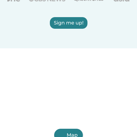
Sign me up!
Map