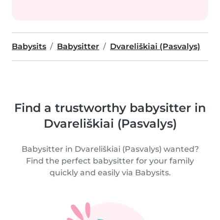
Babysits
Babysitter
Dvareliškiai (Pasvalys)
Find a trustworthy babysitter in
Dvareliškiai (Pasvalys)
Babysitter in Dvareliškiai (Pasvalys) wanted?
Find the perfect babysitter for your family
quickly and easily via Babysits.