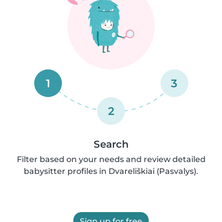
1
3
2
Search
Filter based on your needs and review detailed
babysitter profiles in Dvareliškiai (Pasvalys).
Sign up for free