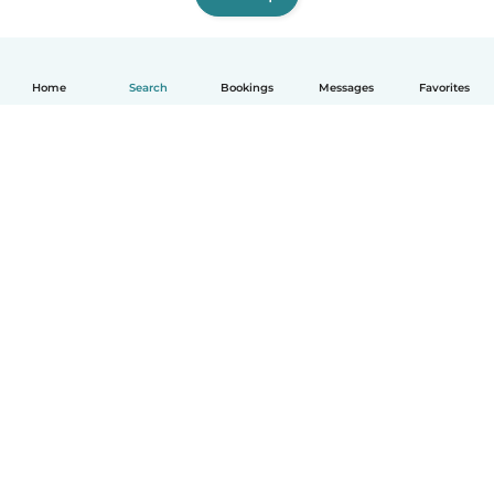
Home
Search
Bookings
Messages
Favorites
English
How it works
Help
Terms & Privacy
Pricing
Company details
Babysits for Work
Community standards
© Babysits B.V.