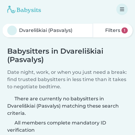
Filters
1
Babysitters in Dvareliškiai
(Pasvalys)
Date night, work, or when you just need a break:
find trusted babysitters in less time than it takes
to negotiate bedtime.
There are currently no babysitters in
Dvareliškiai (Pasvalys) matching these search
criteria.
All members complete mandatory ID
verification