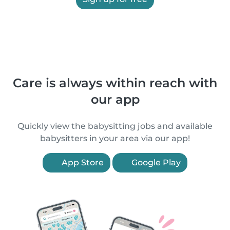
Care is always within reach with
our app
Quickly view the babysitting jobs and available
babysitters in your area via our app!
App Store
Google Play