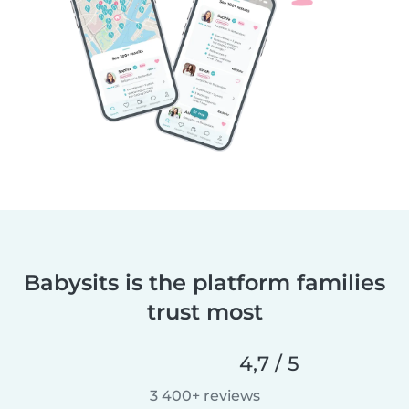
Babysits is the platform families
trust most
4,7 / 5
3 400+ reviews