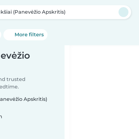
kšiai (Panevėžio Apskritis)
More filters
nevėžio
ind trusted
bedtime.
anevėžio Apskritis)
n