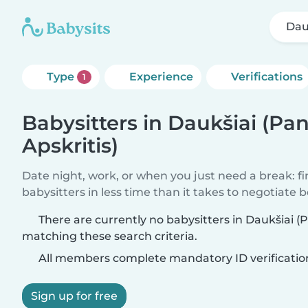
Dau
Type
Experience
Verifications
1
Babysitters in Daukšiai (Pa
Apskritis)
Date night, work, or when you just need a break: f
babysitters in less time than it takes to negotiate 
There are currently no babysitters in Daukšiai (P
matching these search criteria.
All members complete mandatory ID verificatio
Sign up for free