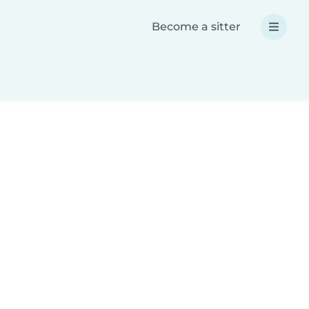
Become a sitter