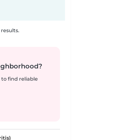
results.
neighborhood?
to find reliable
itis)