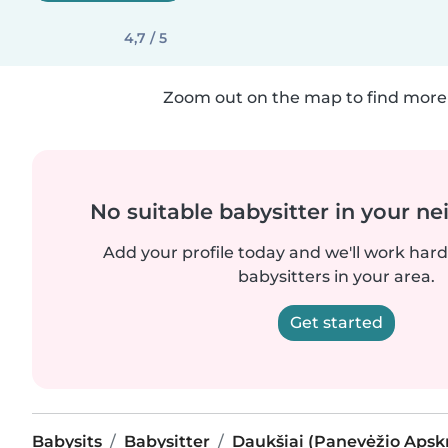
4,7 / 5
Zoom out on the map to find more 
No suitable babysitter in your 
Add your profile today and we'll work hard 
babysitters in your area.
Get started
Babysits
Babysitter
Daukšiai (Panevėžio Apskr