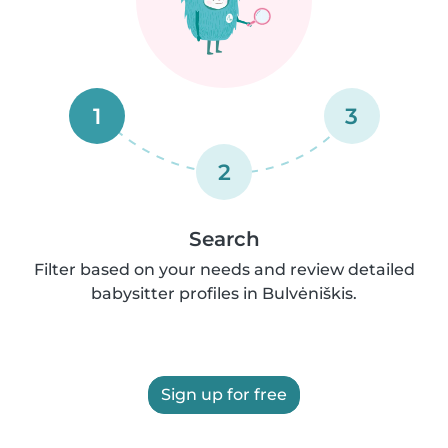
1
3
2
Search
Filter based on your needs and review detailed
babysitter profiles in Bulvėniškis.
Sign up for free