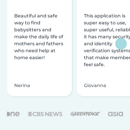
Beautiful and safe
This application is
way to find
super easy to use,
babysitters and
super useful, reliabl
make the daily life of
it has many securit
mothers and fathers
and identity
who need help at
verification system
home easier!
that make membe
feel safe.
Nerina
Giovanna