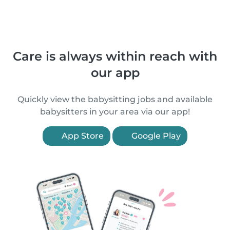
Care is always within reach with
our app
Quickly view the babysitting jobs and available
babysitters in your area via our app!
App Store
Google Play