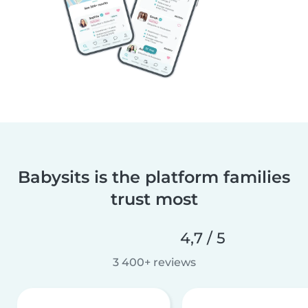
Babysits is the platform families
trust most
4,7 / 5
3 400+ reviews