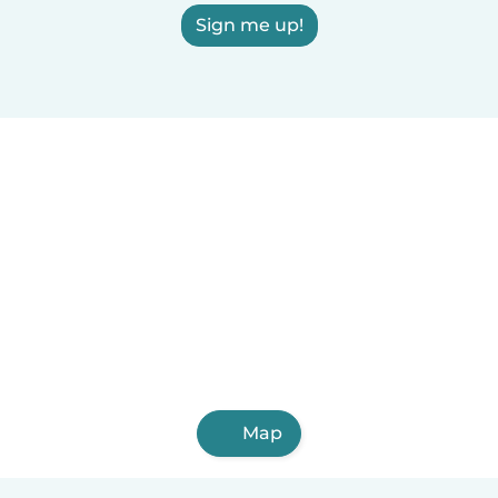
Sign me up!
Map