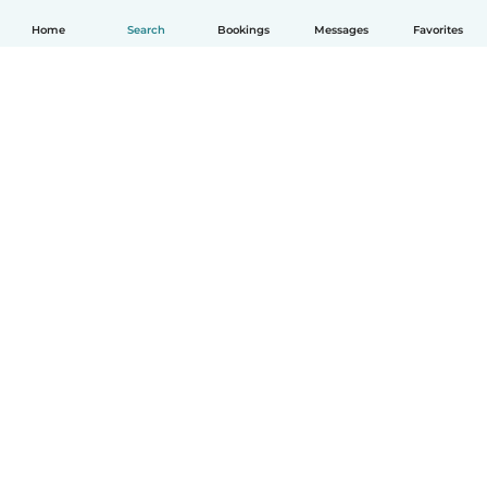
Home
Search
Bookings
Messages
Favorites
English
How it works
Help
Terms & Privacy
Pricing
Company details
Babysits for Work
Community standards
© Babysits B.V.