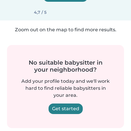
4,7 / 5
Zoom out on the map to find more results.
No suitable babysitter in
your neighborhood?
Add your profile today and we'll work
hard to find reliable babysitters in
your area.
Get started