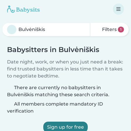
Filters
1
Babysitters in Bulvėniškis
Date night, work, or when you just need a break:
find trusted babysitters in less time than it takes
to negotiate bedtime.
There are currently no babysitters in
Bulvėniškis matching these search criteria.
All members complete mandatory ID
verification
Sign up for free