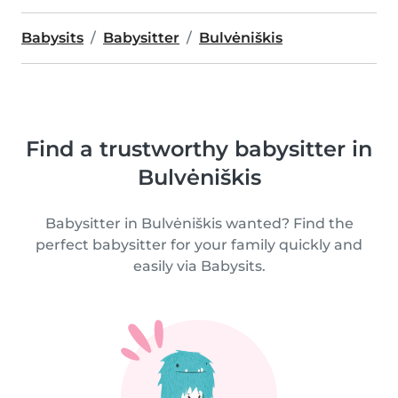
Babysits
Babysitter
Bulvėniškis
Find a trustworthy babysitter in
Bulvėniškis
Babysitter in Bulvėniškis wanted? Find the
perfect babysitter for your family quickly and
easily via Babysits.