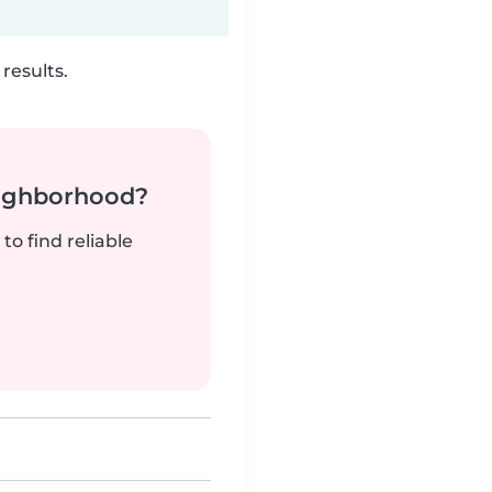
results.
neighborhood?
to find reliable