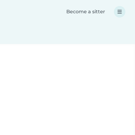
Become a sitter