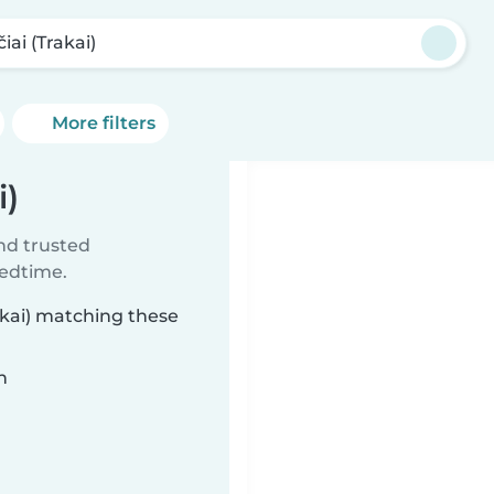
iai (Trakai)
More filters
i)
ind trusted
bedtime.
rakai) matching these
n