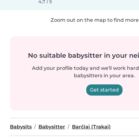
4,7 / 5
Zoom out on the map to find more 
No suitable babysitter in your 
Add your profile today and we'll work hard 
babysitters in your area.
Get started
Babysits
Babysitter
Barčiai (Trakai)