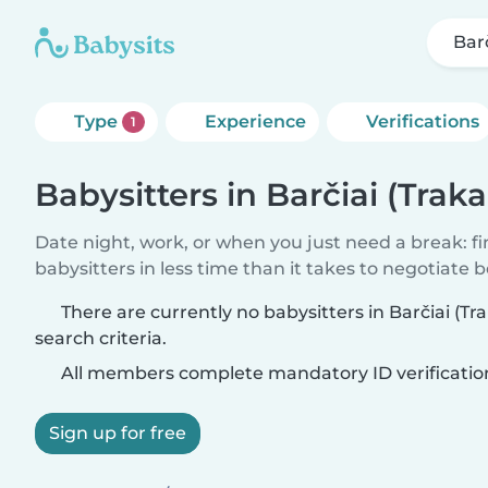
Barč
Type
Experience
Verifications
1
Babysitters in Barčiai (Traka
Date night, work, or when you just need a break: f
babysitters in less time than it takes to negotiate 
There are currently no babysitters in Barčiai (T
search criteria.
All members complete mandatory ID verificatio
Sign up for free