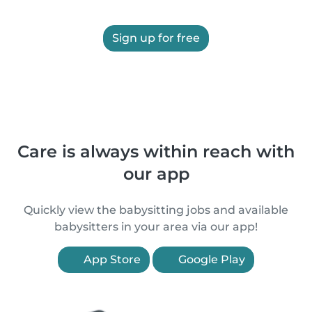
Sign up for free
Care is always within reach with
our app
Quickly view the babysitting jobs and available
babysitters in your area via our app!
App Store
Google Play