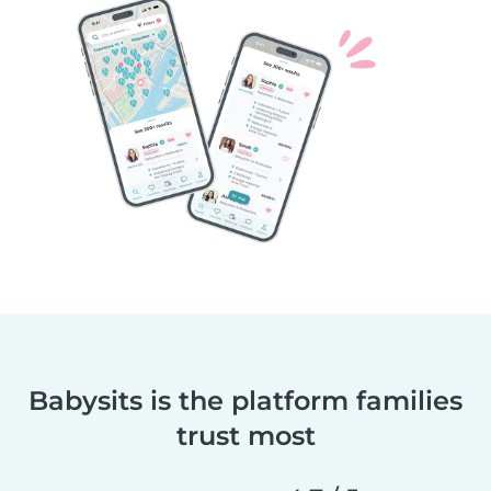
Babysits is the platform families
trust most