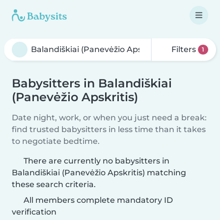
Filters
1
Babysitters in Balandiškiai
(Panevėžio Apskritis)
Date night, work, or when you just need a break:
find trusted babysitters in less time than it takes
to negotiate bedtime.
There are currently no babysitters in
Balandiškiai (Panevėžio Apskritis) matching
these search criteria.
All members complete mandatory ID
verification