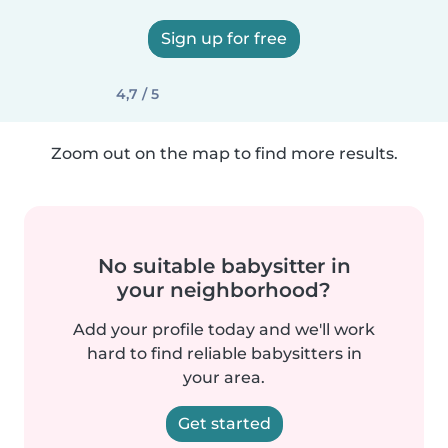
Sign up for free
4,7 / 5
Zoom out on the map to find more results.
No suitable babysitter in
your neighborhood?
Add your profile today and we'll work
hard to find reliable babysitters in
your area.
Get started