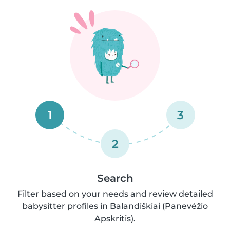
1
3
2
Search
Filter based on your needs and review detailed
babysitter profiles in Balandiškiai (Panevėžio
Apskritis).