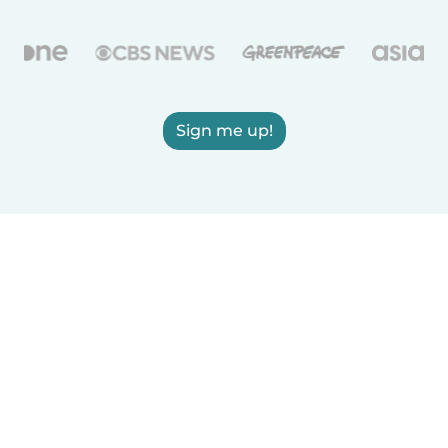
Sign me up!