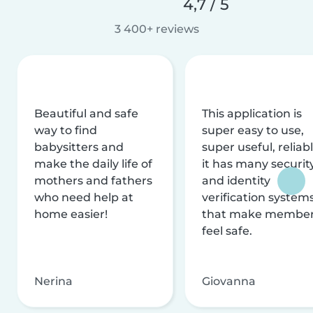
4,7 / 5
3 400+ reviews
Beautiful and safe
This application is
way to find
super easy to use,
babysitters and
super useful, reliabl
make the daily life of
it has many securit
mothers and fathers
and identity
who need help at
verification system
home easier!
that make membe
feel safe.
Nerina
Giovanna