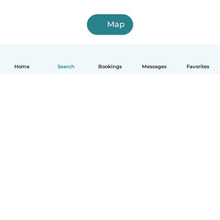
Map
Home
Search
Bookings
Messages
Favorites
English
How it works
Help
Terms & Privacy
Pricing
Company details
Babysits for Work
Community standards