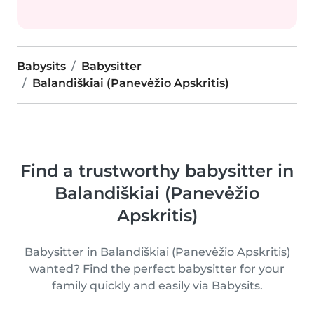
Babysits
Babysitter
Balandiškiai (Panevėžio Apskritis)
Find a trustworthy babysitter in
Balandiškiai (Panevėžio
Apskritis)
Babysitter in Balandiškiai (Panevėžio Apskritis)
wanted? Find the perfect babysitter for your
family quickly and easily via Babysits.