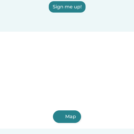
Sign me up!
Map