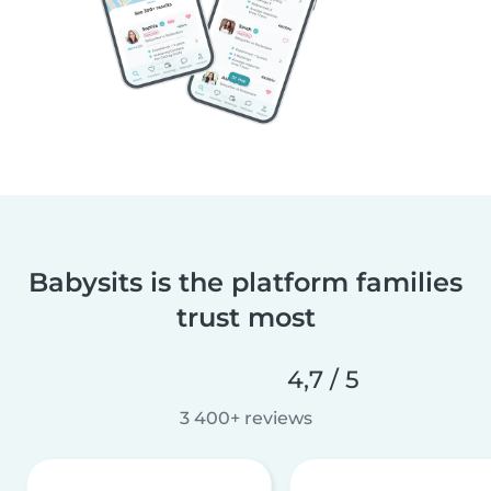
Babysits is the platform families
trust most
4,7 / 5
3 400+ reviews