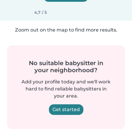
4,7 / 5
Zoom out on the map to find more results.
No suitable babysitter in
your neighborhood?
Add your profile today and we'll work
hard to find reliable babysitters in
your area.
Get started