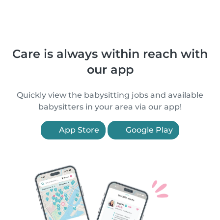
Care is always within reach with
our app
Quickly view the babysitting jobs and available
babysitters in your area via our app!
App Store
Google Play