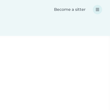
Become a sitter