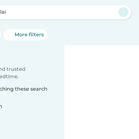
lai
More filters
ind trusted
bedtime.
tching these search
n