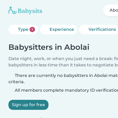
Abo
Type
Experience
Verifications
1
Babysitters in Abolai
Date night, work, or when you just need a break: f
babysitters in less time than it takes to negotiate 
There are currently no babysitters in Abolai ma
criteria.
All members complete mandatory ID verificatio
Sign up for free