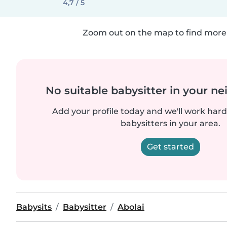
4,7 / 5
Zoom out on the map to find more 
No suitable babysitter in your 
Add your profile today and we'll work hard 
babysitters in your area.
Get started
Babysits
Babysitter
Abolai