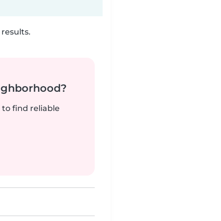
results.
neighborhood?
to find reliable