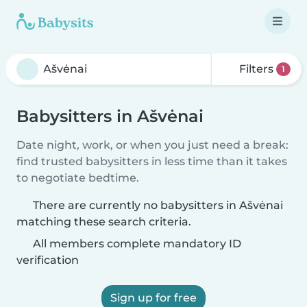
Filters
1
Babysitters in Ašvėnai
Date night, work, or when you just need a break:
find trusted babysitters in less time than it takes
to negotiate bedtime.
There are currently no babysitters in Ašvėnai
matching these search criteria.
All members complete mandatory ID
verification
Sign up for free