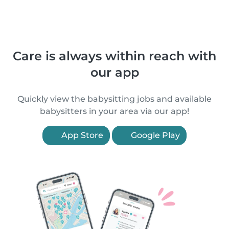
Care is always within reach with
our app
Quickly view the babysitting jobs and available
babysitters in your area via our app!
App Store
Google Play