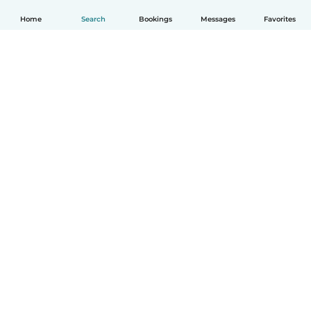
Home
Search
Bookings
Messages
Favorites
English
How it works
Help
Terms & Privacy
Pricing
Company details
Babysits for Work
Community standards
© Babysits B.V.