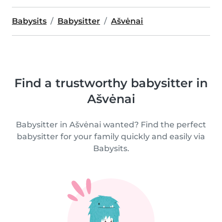
Babysits
Babysitter
Ašvėnai
Find a trustworthy babysitter in
Ašvėnai
Babysitter in Ašvėnai wanted? Find the perfect
babysitter for your family quickly and easily via
Babysits.