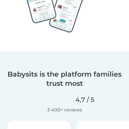
Babysits is the platform families
trust most
4,7 / 5
3 400+ reviews