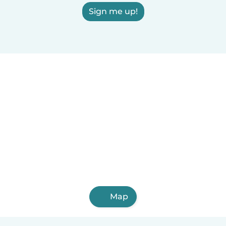
Sign me up!
Map