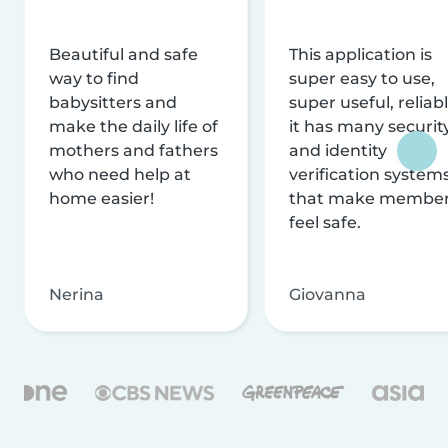
Beautiful and safe
This application is
way to find
super easy to use,
babysitters and
super useful, reliabl
make the daily life of
it has many securit
mothers and fathers
and identity
who need help at
verification system
home easier!
that make membe
feel safe.
Nerina
Giovanna