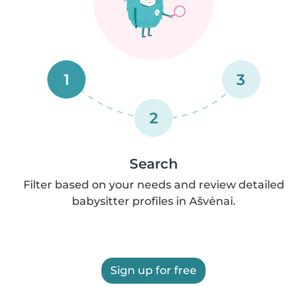
1
3
2
Search
Filter based on your needs and review detailed
babysitter profiles in Ašvėnai.
Sign up for free