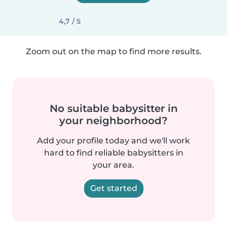
4,7 / 5
Zoom out on the map to find more results.
No suitable babysitter in
your neighborhood?
Add your profile today and we'll work
hard to find reliable babysitters in
your area.
Get started