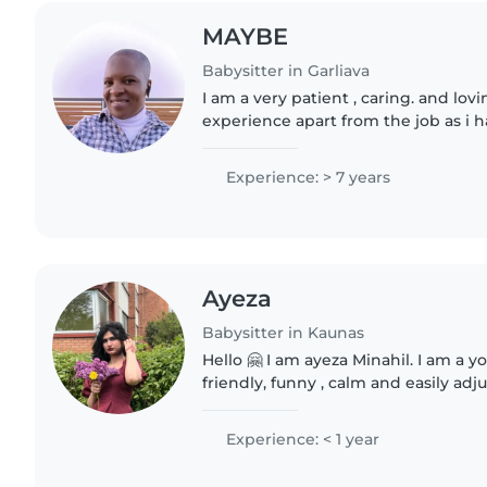
MAYBE
Babysitter in Garliava
I am a very patient , caring. and lov
experience apart from the job as i h
children with disability , so i take m
responsibility..
Experience: > 7 years
Ayeza
Babysitter in Kaunas
Hello 🤗 I am ayeza Minahil. I am a y
friendly, funny , calm and easily adj
very responsible, active and helpin
care..
Experience: < 1 year