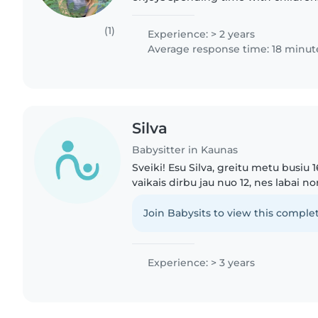
friendly and always on time. I've lo
younger siblings..
(1)
Experience: > 2 years
Average response time: 18 minut
Silva
Babysitter in Kaunas
Sveiki! Esu Silva, greitu metu busiu
vaikais dirbu jau nuo 12, nes labai n
savų pinigų. Turiu mažesni broli, iš k
patirties...
Join Babysits to view this complet
Experience: > 3 years