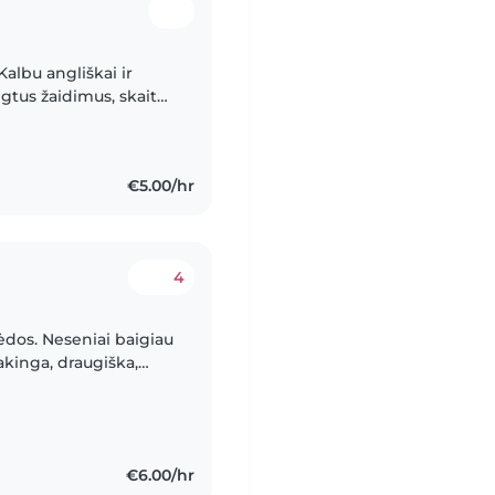
Kalbu angliškai ir
mėgtus žaidimus, skaitau
 sertifikatu
€5.00/hr
4
ėdos. Neseniai baigiau
akinga, draugiška,
 randu bendrą kalbą su
€6.00/hr