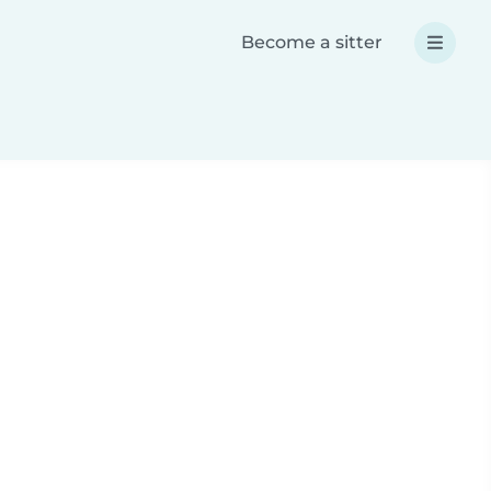
Become a sitter