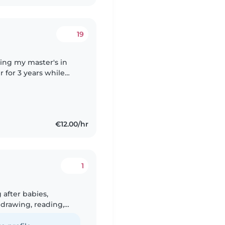
19
oing my master's in
r for 3 years while
e a lot of experience
€12.00/hr
1
 after babies,
 drawing, reading,
e with pets and