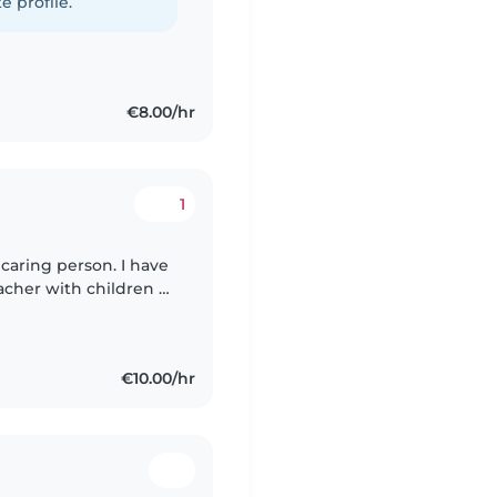
e profile.
€8.00/hr
1
 caring person. I have
acher with children of
 preschoolers and
€10.00/hr