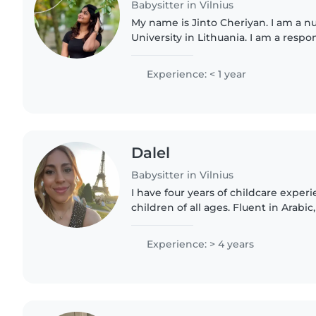
Babysitter in Vilnius
My name is Jinto Cheriyan. I am a n
University in Lithuania. I am a respo
caring person, and I enjoy spending 
have experience..
Experience: < 1 year
Dalel
Babysitter in Vilnius
I have four years of childcare exper
children of all ages. Fluent in Arabic
I'm first aid certified, comfortable 
light..
Experience: > 4 years