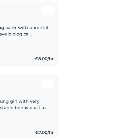
ing carer with parental
ave biological
y duty with full
€8.00/hr
oung girl with very
ustable behaviour. I am
g hand and could takie
€7.00/hr