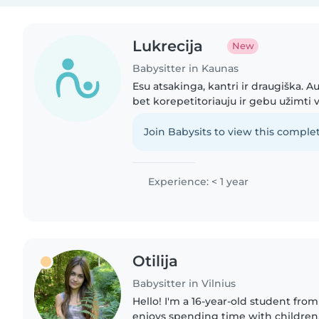
Lukrecija
New
Babysitter in Kaunas
Esu atsakinga, kantri ir draugiška. Au
bet korepetitoriauju ir gebu užimti v
patirties auklės darbe ir pagelbėčia
vaikus..
Join Babysits to view this complet
Experience: < 1 year
Otilija
Babysitter in Vilnius
Hello! I'm a 16-year-old student from
enjoys spending time with children. 