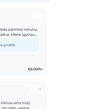
klės patirties neturiu,
aikus. Mielai įgyčiau
u prižiūrėdama jūsų
e profile.
€6.00/hr
1
 Vilnius who truly
I'm calm, caring,