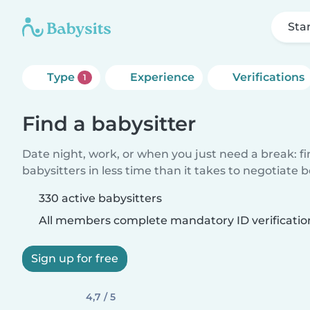
Sta
Type
Experience
Verifications
1
Find a babysitter
Date night, work, or when you just need a break: f
babysitters in less time than it takes to negotiate 
330 active babysitters
All members complete mandatory ID verificatio
Sign up for free
4,7 / 5