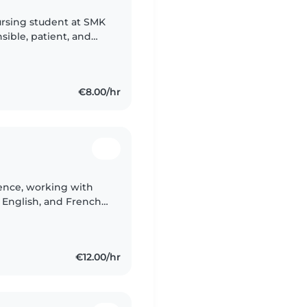
ursing student at SMK
nsible, patient, and
time with children. I
€8.00/hr
ience, working with
, English, and French.
with pets, cooking, and
€12.00/hr