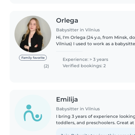
Оrlega
Babysitter in Vilnius
Hi, I'm Orlega (24 y.o, from Minsk, d
Vilnius) I used to work as a babysitte
studying in the Netherlands and hav
with small..
Family favorite
Experience: > 3 years
Verified bookings: 2
(2)
Emilija
Babysitter in Vilnius
I bring 3 years of experience looking
toddlers, and preschoolers. Great at
and making games fun! Comfortabl