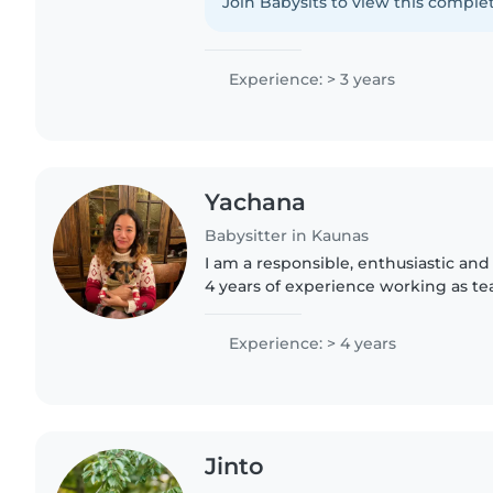
cooking. Let's make your..
Join Babysits to view this complet
Experience: > 3 years
Yachana
Babysitter in Kaunas
I am a responsible, enthusiastic and
4 years of experience working as te
all ages including infants, toddlers,
elementary/..
Experience: > 4 years
Jinto