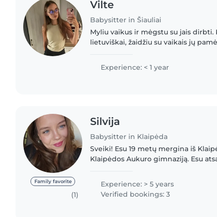
Vilte
Babysitter in Šiauliai
Myliu vaikus ir mėgstu su jais dirbti. 
lietuviškai, žaidžiu su vaikais jų pa
pasakas ir piešiu. Pirmosios pagalbos
pasižymiu.
Experience: < 1 year
Silvija
Babysitter in Klaipėda
Sveiki! Esu 19 metų mergina iš Klaip
Klaipėdos Aukuro gimnaziją. Esu ats
kantri ir labai myliu vaikus. Lengvai
įvairaus..
Family favorite
Experience: > 5 years
Verified bookings: 3
(1)