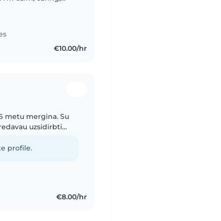
oked after my friends
es
€10.00/hr
 16 metu mergina. Su
oredavau uzsidirbti
urio irgi gavau auklės
e profile.
€8.00/hr