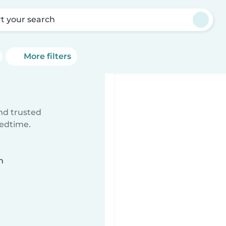
rt your search
More filters
ind trusted
bedtime.
n