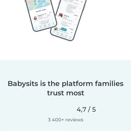
Babysits is the platform families
trust most
4,7 / 5
3 400+ reviews