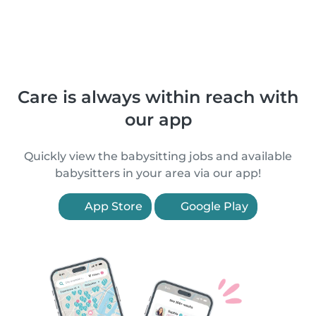
Care is always within reach with
our app
Quickly view the babysitting jobs and available
babysitters in your area via our app!
App Store
Google Play