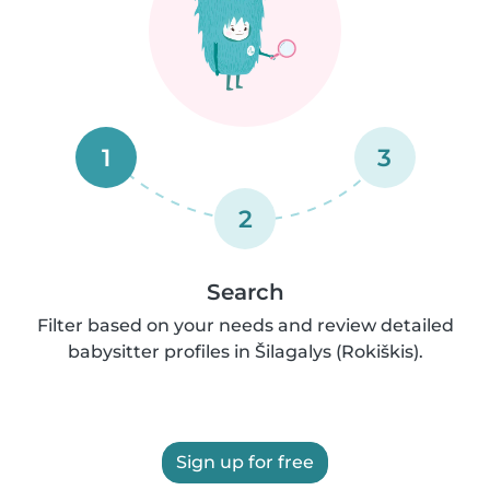
1
3
2
Search
Filter based on your needs and review detailed
babysitter profiles in Šilagalys (Rokiškis).
Sign up for free