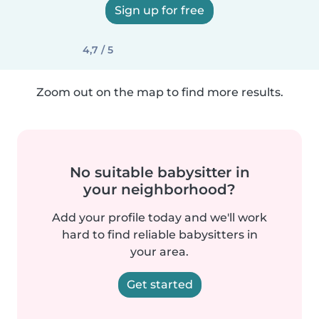
Sign up for free
4,7 / 5
Zoom out on the map to find more results.
No suitable babysitter in
your neighborhood?
Add your profile today and we'll work
hard to find reliable babysitters in
your area.
Get started