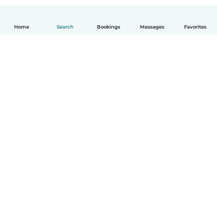
Home
Search
Bookings
Messages
Favorites
English
How it works
Help
Terms & Privacy
Pricing
Company details
Babysits for Work
Community standards
© Babysits B.V.