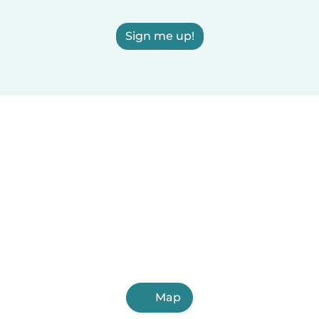
Sign me up!
Map