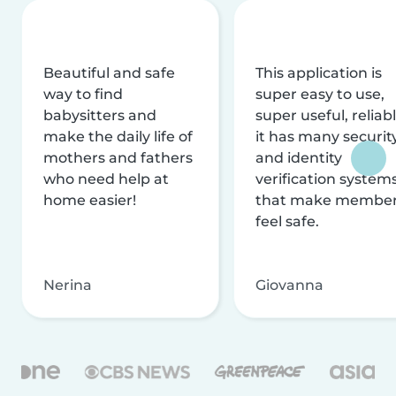
Beautiful and safe
This application is
way to find
super easy to use,
babysitters and
super useful, reliabl
make the daily life of
it has many securit
mothers and fathers
and identity
who need help at
verification system
home easier!
that make membe
feel safe.
Nerina
Giovanna