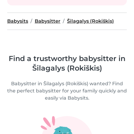
Babysits
Babysitter
Šilagalys (Rokiškis)
Find a trustworthy babysitter in
Šilagalys (Rokiškis)
Babysitter in Šilagalys (Rokiškis) wanted? Find
the perfect babysitter for your family quickly and
easily via Babysits.