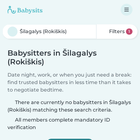
Filters
1
Babysitters in Šilagalys
(Rokiškis)
Date night, work, or when you just need a break:
find trusted babysitters in less time than it takes
to negotiate bedtime.
There are currently no babysitters in Šilagalys
(Rokiškis) matching these search criteria.
All members complete mandatory ID
verification