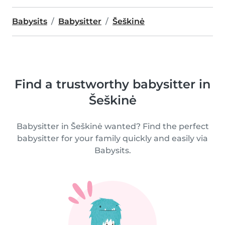
Babysits
Babysitter
Šeškinė
Find a trustworthy babysitter in
Šeškinė
Babysitter in Šeškinė wanted? Find the perfect
babysitter for your family quickly and easily via
Babysits.