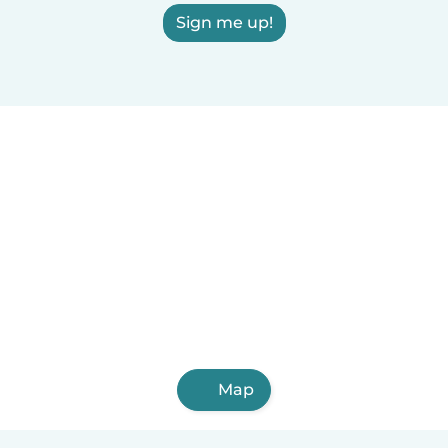
Sign me up!
Map