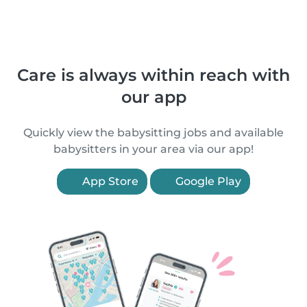
Care is always within reach with
our app
Quickly view the babysitting jobs and available
babysitters in your area via our app!
App Store
Google Play