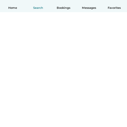
Home
Search
Bookings
Messages
Favorites
English
How it works
Help
Terms & Privacy
Pricing
Company details
Babysits for Work
Community standards
© Babysits B.V.