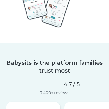
Babysits is the platform families
trust most
4,7 / 5
3 400+ reviews