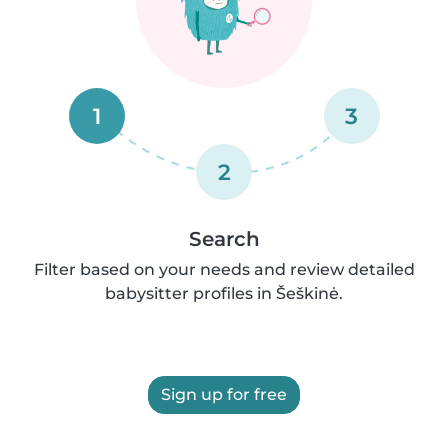
1
3
2
Search
Filter based on your needs and review detailed
babysitter profiles in Šeškinė.
Sign up for free