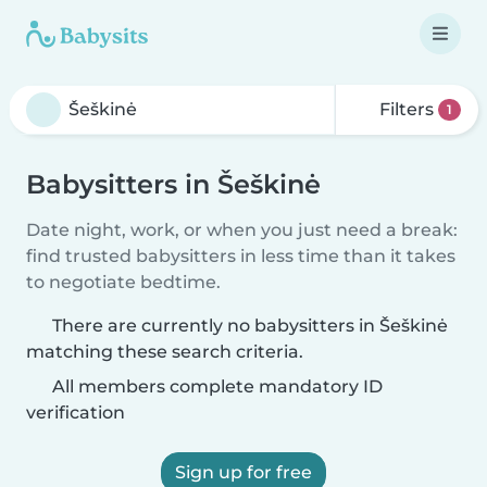
Filters
1
Babysitters in Šeškinė
Date night, work, or when you just need a break:
find trusted babysitters in less time than it takes
to negotiate bedtime.
There are currently no babysitters in Šeškinė
matching these search criteria.
All members complete mandatory ID
verification
Sign up for free