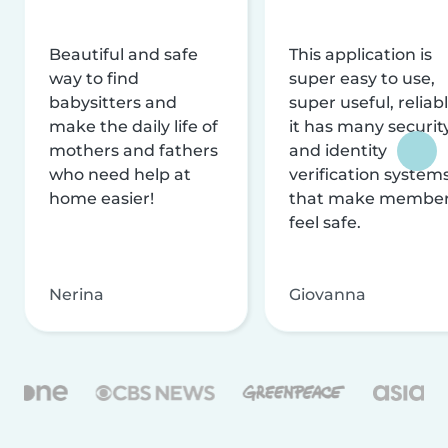
Beautiful and safe
This application is
way to find
super easy to use,
babysitters and
super useful, reliabl
make the daily life of
it has many securit
mothers and fathers
and identity
who need help at
verification system
home easier!
that make membe
feel safe.
Nerina
Giovanna