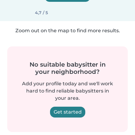
4,7 / 5
Zoom out on the map to find more results.
No suitable babysitter in
your neighborhood?
Add your profile today and we'll work
hard to find reliable babysitters in
your area.
Get started