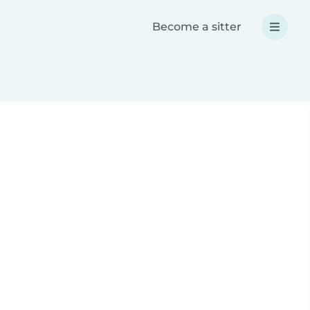
Become a sitter