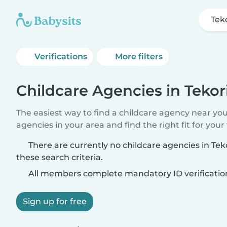
Teko
Verifications
More filters
Childcare Agencies in Tekor
The easiest way to find a childcare agency near yo
agencies in your area and find the right fit for your 
There are currently no childcare agencies in Te
these search criteria.
All members complete mandatory ID verificatio
Sign up for free