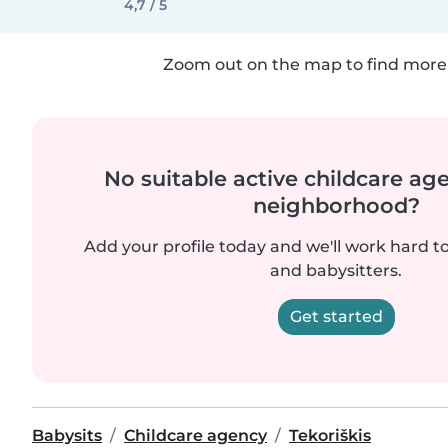
4,7 / 5
Zoom out on the map to find more 
No suitable active childcare ag
neighborhood?
Add your profile today and we'll work hard t
and babysitters.
Get started
Babysits
Childcare agency
Tekoriškis