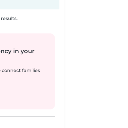
results.
ency in your
o connect families