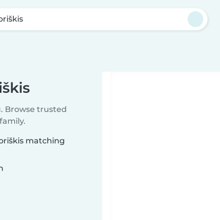
riškis
iškis
u. Browse trusted
family.
koriškis matching
n