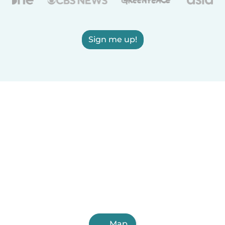
Sign me up!
Map