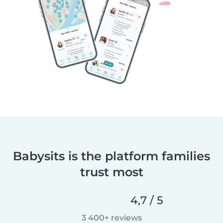
Babysits is the platform families
trust most
4,7 / 5
3 400+ reviews