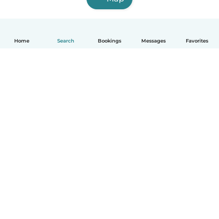
Home
Search
Bookings
Messages
Favorites
English
How it works
Help
Terms & Privacy
Pricing
Company details
Babysits for Work
Community standards