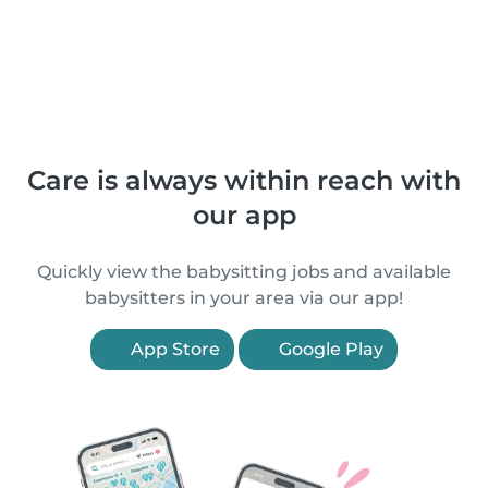
Care is always within reach with
our app
Quickly view the babysitting jobs and available
babysitters in your area via our app!
App Store
Google Play