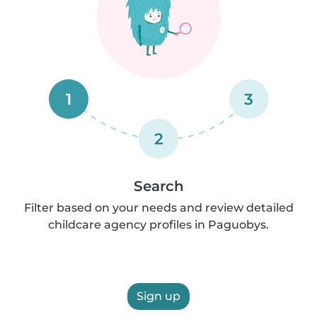
1
3
2
Search
Filter based on your needs and review detailed
childcare agency profiles in Paguobys.
Sign up