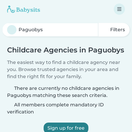
Filters
Childcare Agencies in Paguobys
The easiest way to find a childcare agency near
you. Browse trusted agencies in your area and
find the right fit for your family.
There are currently no childcare agencies in
Paguobys matching these search criteria.
All members complete mandatory ID
verification
Sign up for free