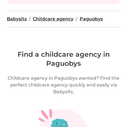
Babysits
Childcare agency
Paguobys
Find a childcare agency in
Paguobys
Childcare agency in Paguobys wanted? Find the
perfect childcare agency quickly and easily via
Babysits.