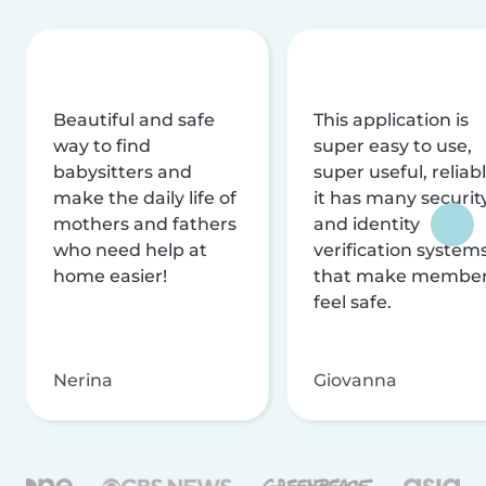
Beautiful and safe
This application is
way to find
super easy to use,
babysitters and
super useful, reliabl
make the daily life of
it has many securit
mothers and fathers
and identity
who need help at
verification system
home easier!
that make membe
feel safe.
Nerina
Giovanna