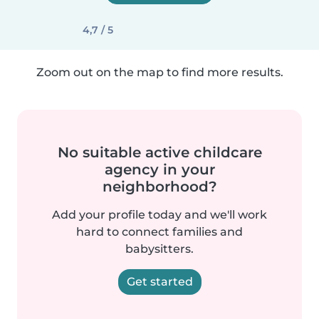
4,7 / 5
Zoom out on the map to find more results.
No suitable active childcare
agency in your
neighborhood?
Add your profile today and we'll work
hard to connect families and
babysitters.
Get started