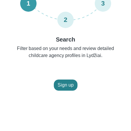
1
3
2
Search
Filter based on your needs and review detailed
childcare agency profiles in Lydžiai.
Sign up