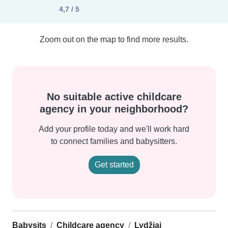
4,7 / 5
Zoom out on the map to find more results.
No suitable active childcare
agency in your neighborhood?
Add your profile today and we'll work hard
to connect families and babysitters.
Get started
Babysits
Childcare agency
Lydžiai