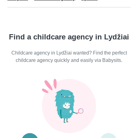
Find a childcare agency in Lydžiai
Childcare agency in Lydžiai wanted? Find the perfect
childcare agency quickly and easily via Babysits.