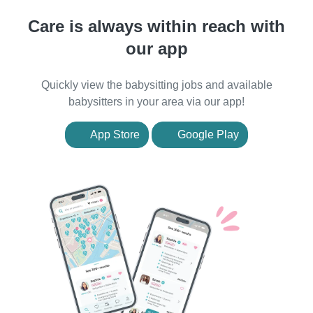
Care is always within reach with
our app
Quickly view the babysitting jobs and available
babysitters in your area via our app!
App Store
Google Play