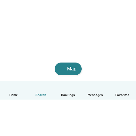
Map
Home
Search
Bookings
Messages
Favorites
English