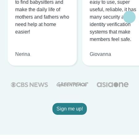
to find babysitters and
easy to use, super
make the daily life of
useful, reliable, it has
mothers and fathers who
many security and
need help at home
identity verification
easier!
systems that make
members feel safe.
Nerina
Giovanna
Sign me up!