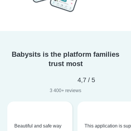
Babysits is the platform families
trust most
4,7 / 5
3 400+ reviews
Beautiful and safe way
This application is su