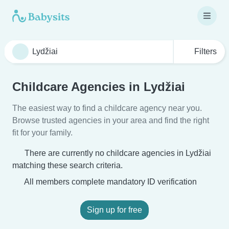
Filters
Childcare Agencies in Lydžiai
The easiest way to find a childcare agency near you.
Browse trusted agencies in your area and find the right
fit for your family.
There are currently no childcare agencies in Lydžiai
matching these search criteria.
All members complete mandatory ID verification
Sign up for free