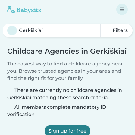
Filters
Childcare Agencies in Gerkiškiai
The easiest way to find a childcare agency near
you. Browse trusted agencies in your area and
find the right fit for your family.
There are currently no childcare agencies in
Gerkiškiai matching these search criteria.
All members complete mandatory ID
verification
Sign up for free