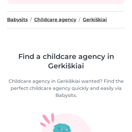
Babysits
Childcare agency
Gerkiškiai
Find a childcare agency in
Gerkiškiai
Childcare agency in Gerkiškiai wanted? Find the
perfect childcare agency quickly and easily via
Babysits.