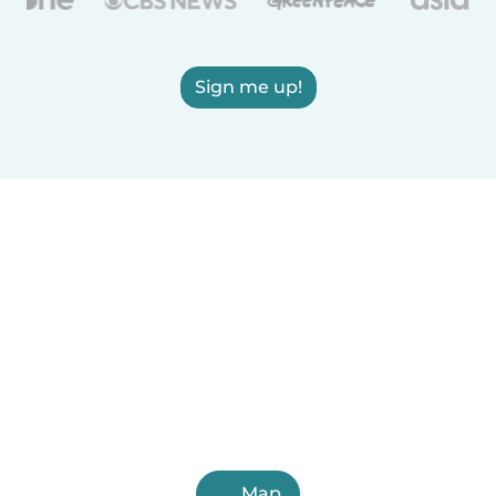
Sign me up!
Map