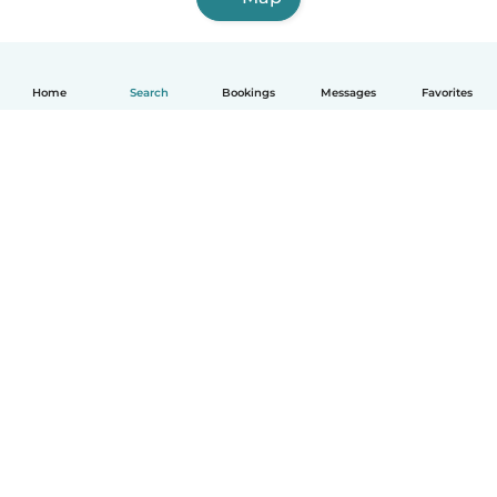
Home
Search
Bookings
Messages
Favorites
English
How it works
Help
Terms & Privacy
Pricing
Company details
Babysits for Work
Community standards