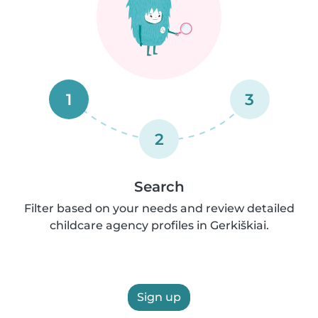
1
3
2
Search
Filter based on your needs and review detailed
childcare agency profiles in Gerkiškiai.
Sign up