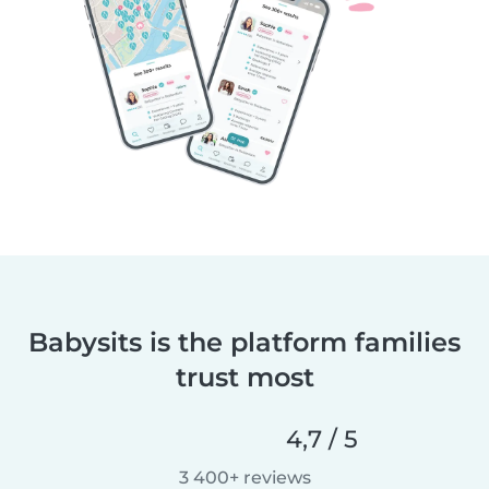
Babysits is the platform families
trust most
4,7 / 5
3 400+ reviews