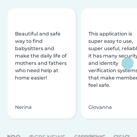
Beautiful and safe
This application is
way to find
super easy to use,
babysitters and
super useful, reliabl
make the daily life of
it has many securit
mothers and fathers
and identity
who need help at
verification system
home easier!
that make membe
feel safe.
Nerina
Giovanna