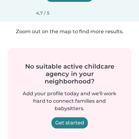
4,7 / 5
Zoom out on the map to find more results.
No suitable active childcare
agency in your
neighborhood?
Add your profile today and we'll work
hard to connect families and
babysitters.
Get started