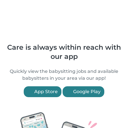
Care is always within reach with
our app
Quickly view the babysitting jobs and available
babysitters in your area via our app!
App Store
Google Play