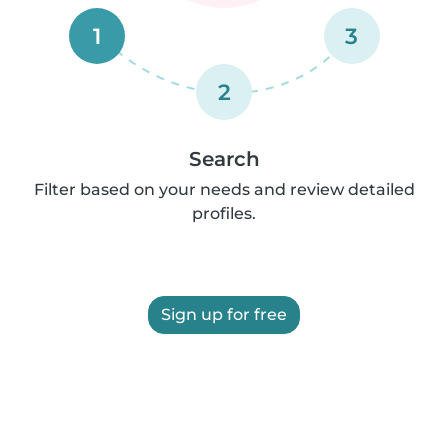
1
3
2
Search
Filter based on your needs and review detailed
profiles.
Sign up for free