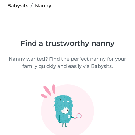
Babysits
Nanny
Find a trustworthy nanny
Nanny wanted? Find the perfect nanny for your
family quickly and easily via Babysits.