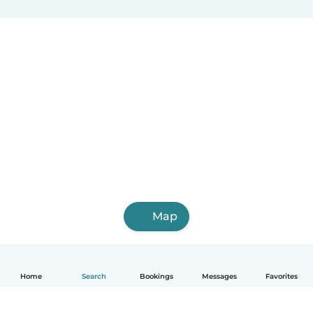
Map
Home
Search
Bookings
Messages
Favorites