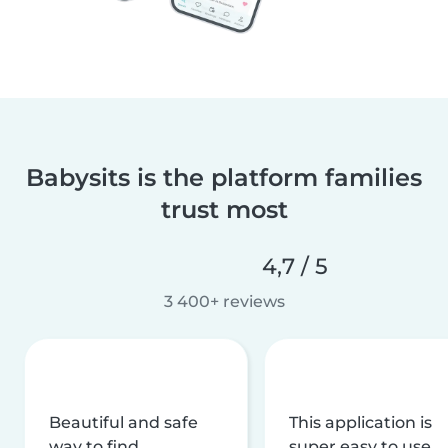
Babysits is the platform families
trust most
4,7 / 5
3 400+ reviews
Beautiful and safe
This application is
way to find
super easy to use,