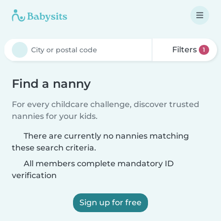
Filters
1
Find a nanny
For every childcare challenge, discover trusted
nannies for your kids.
There are currently no nannies matching
these search criteria.
All members complete mandatory ID
verification
Sign up for free