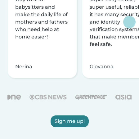
babysitters and
super useful, reliabl
make the daily life of
it has many securit
mothers and fathers
and identity
who need help at
verification system
home easier!
that make membe
feel safe.
Nerina
Giovanna
Sign me up!