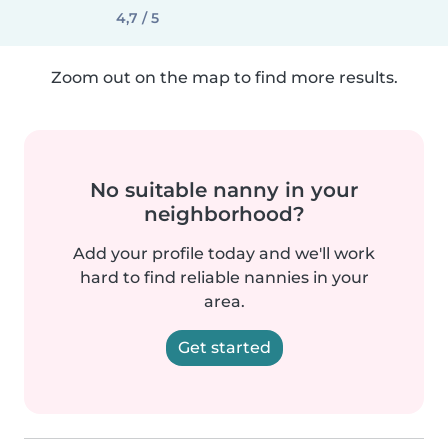
4,7 / 5
Zoom out on the map to find more results.
No suitable nanny in your
neighborhood?
Add your profile today and we'll work
hard to find reliable nannies in your
area.
Get started