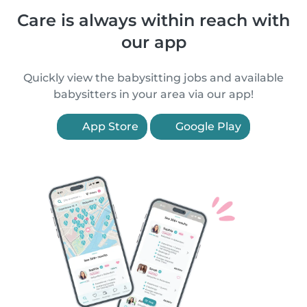
Care is always within reach with
our app
Quickly view the babysitting jobs and available
babysitters in your area via our app!
App Store
Google Play