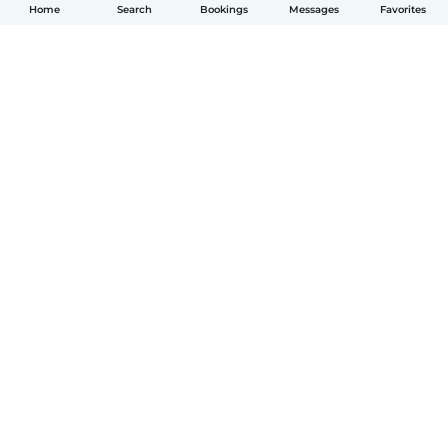
Home
Search
Bookings
Messages
Favorites
English
How it works
Help
Terms & Privacy
Pricing
Company details
Babysits for Work
Community standards
© Babysits B.V.