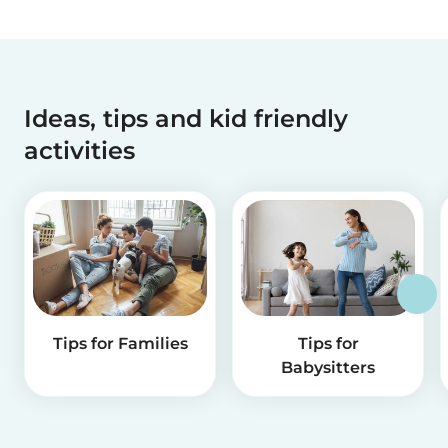
Ideas, tips and kid friendly
activities
Tips for Families
Tips for
Babysitters