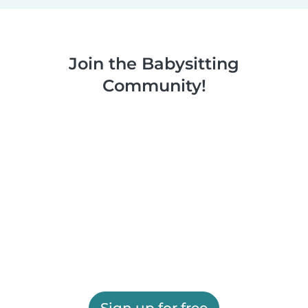
Join the Babysitting
Community!
Sign up for free