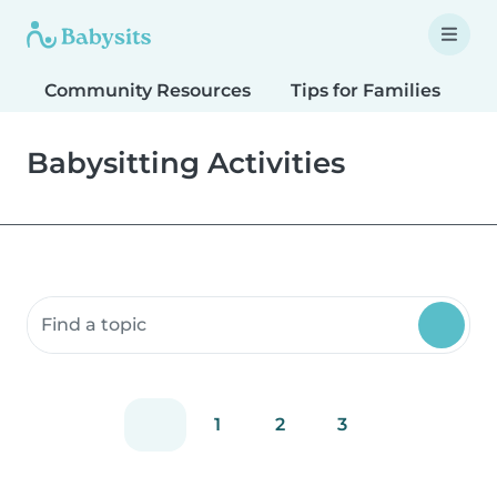
Community Resources
Tips for Families
T
Babysitting Activities
Search community resources
1
2
3