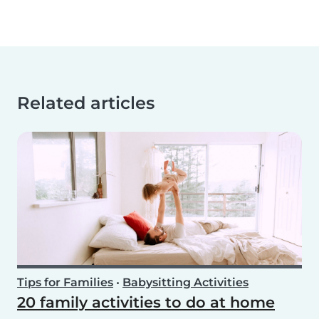
Related articles
Tips for Families
•
Babysitting Activities
20 family activities to do at home