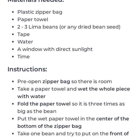
Plastic zipper bag
Paper towel
2 - 3 Lima beans (or any dried bean seed)
Tape
Water
A window with direct sunlight
Time
Instructions:
Pre-open
zipper bag
so there is room
Take a paper towel and
wet the whole piece
with water
Fold the paper towel
so it is three times as
big as the bean
Put the wet paper towel in the
center of the
bottom of the zipper bag
Take one bean and try to put on the
front of