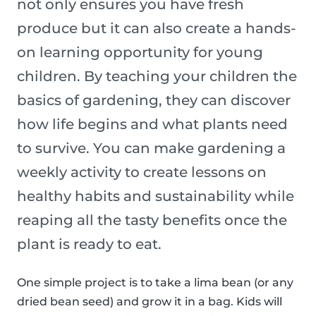
not only ensures you have fresh
produce but it can also create a hands-
on learning opportunity for young
children. By teaching your children the
basics of gardening, they can discover
how life begins and what plants need
to survive. You can make gardening a
weekly activity to create lessons on
healthy habits and sustainability while
reaping all the tasty benefits once the
plant is ready to eat.
One simple project is to take a lima bean (or any
dried bean seed) and grow it in a bag. Kids will