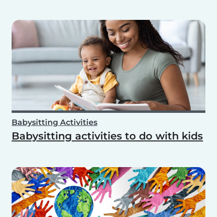
Babysitting Activities
Babysitting activities to do with kids