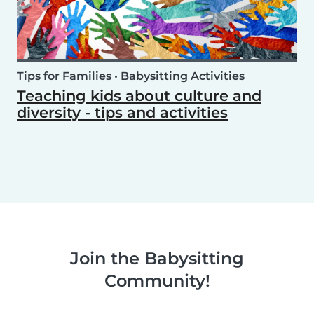
Tips for Families
•
Babysitting Activities
Teaching kids about culture and
diversity - tips and activities
Join the Babysitting
Community!