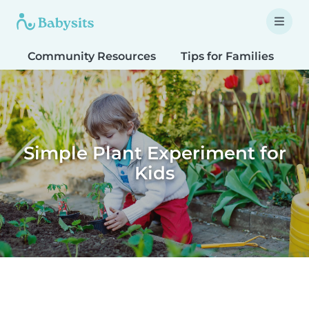
Community Resources
Tips for Families
T
Simple Plant Experiment for
Kids