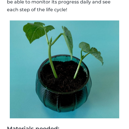
be able to monitor its progress daily and see
each step of the life cycle!
Materials needed: