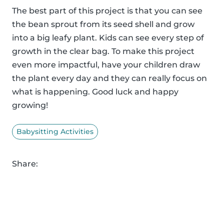
The best part of this project is that you can see
the bean sprout from its seed shell and grow
into a big leafy plant. Kids can see every step of
growth in the clear bag. To make this project
even more impactful, have your children draw
the plant every day and they can really focus on
what is happening. Good luck and happy
growing!
Babysitting Activities
Share: