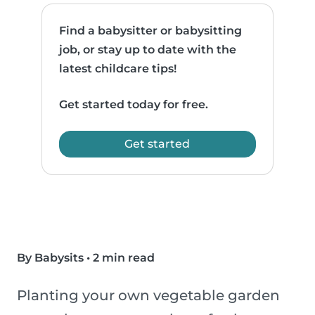
Find a babysitter or babysitting
job, or stay up to date with the
latest childcare tips!
Get started today for free.
Get started
By Babysits
•
2 min read
Planting your own vegetable garden