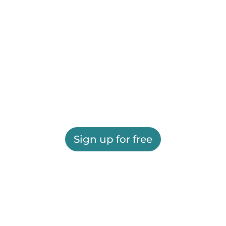
Sign up for free