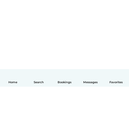
Home
Search
Bookings
Messages
Favorites
English