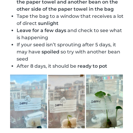
the paper towel and another bean on the
other side of the paper towel in the bag
Tape the bag to a window that receives a lot
of direct
sunlight
Leave for a few days
and check to see what
is happening
If your seed isn’t sprouting after 5 days, it
may have
spoiled
so try with another bean
seed
After 8 days, it should be
ready to pot