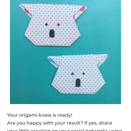
Your origami koala is ready!
Are you happy with your result? If yes, share
your little creation on your social networks using