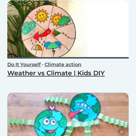
Do It Yourself
•
Climate action
Weather vs Climate | Kids DIY