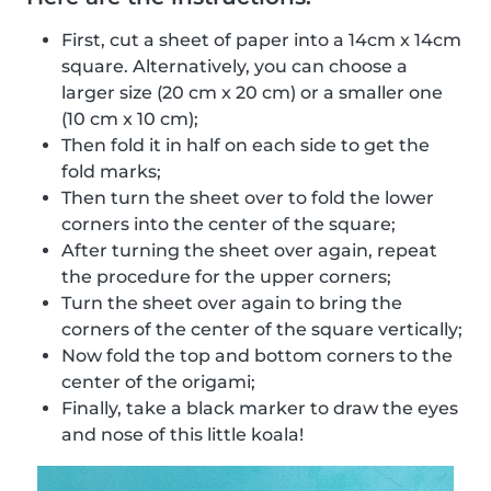
First, cut a sheet of paper into a 14cm x 14cm
square. Alternatively, you can choose a
larger size (20 cm x 20 cm) or a smaller one
(10 cm x 10 cm);
Then fold it in half on each side to get the
fold marks;
Then turn the sheet over to fold the lower
corners into the center of the square;
After turning the sheet over again, repeat
the procedure for the upper corners;
Turn the sheet over again to bring the
corners of the center of the square vertically;
Now fold the top and bottom corners to the
center of the origami;
Finally, take a black marker to draw the eyes
and nose of this little koala!