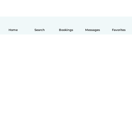
Home
Search
Bookings
Messages
Favorites
English
How it works
Help
Terms & Privacy
Pricing
Company details
Babysits for Work
Community standards