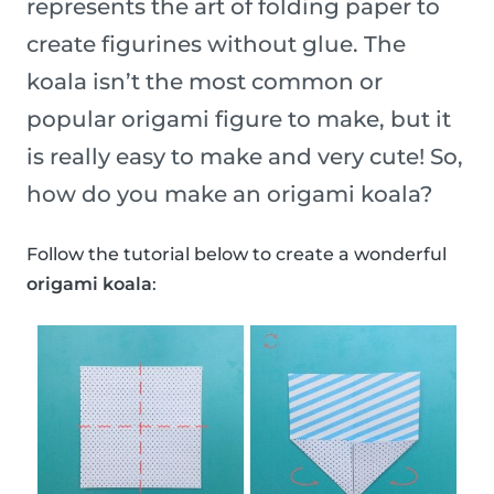
represents the art of folding paper to
create figurines without glue. The
koala isn’t the most common or
popular origami figure to make, but it
is really easy to make and very cute! So,
how do you make an origami koala?
Follow the tutorial below to create a wonderful
origami koala
: