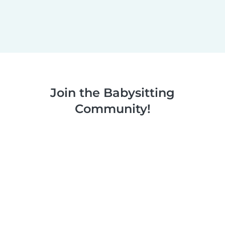
Join the Babysitting
Community!