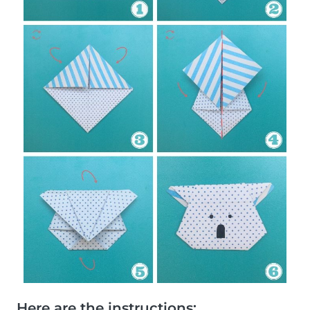
Here are the instructions: