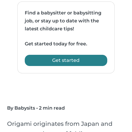
Find a babysitter or babysitting
job, or stay up to date with the
latest childcare tips!
Get started today for free.
Get started
By Babysits
•
2 min read
Origami originates from Japan and