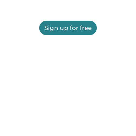
Sign up for free