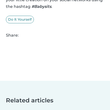
the hashtag
#Babysits
.
Do It Yourself
Share:
Related articles