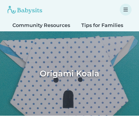
Community Resources
Tips for Families
T
Origami Koala