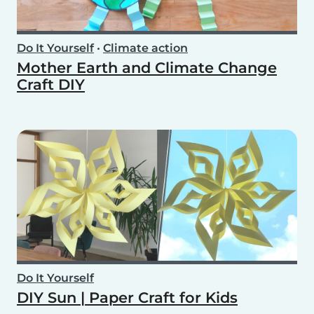
Do It Yourself
•
Climate action
Mother Earth and Climate Change
Craft DIY
Do It Yourself
DIY Sun | Paper Craft for Kids