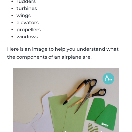
rudders
turbines
wings
elevators
propellers
windows
Here is an image to help you understand what
the components of an airplane are!