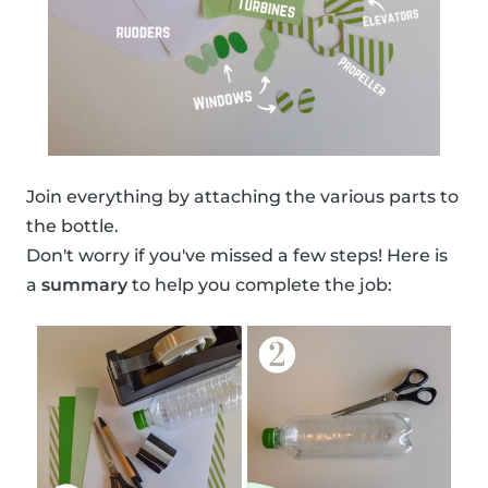
Join everything by attaching the various parts to
the bottle.
Don't worry if you've missed a few steps! Here is
a
summary
to help you complete the job: