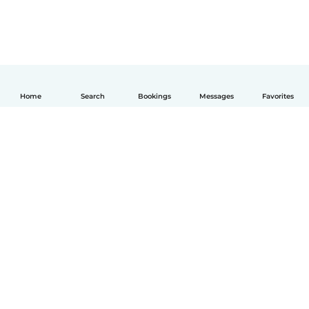
Home
Search
Bookings
Messages
Favorites
English
How it works
Help
Terms & Privacy
Pricing
Company details
Babysits for Work
Community standards