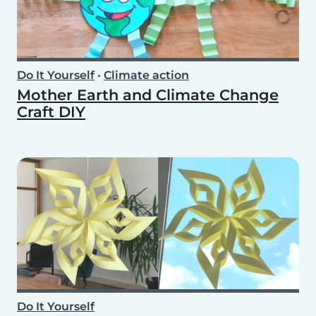
Do It Yourself
•
Climate action
Mother Earth and Climate Change
Craft DIY
Do It Yourself