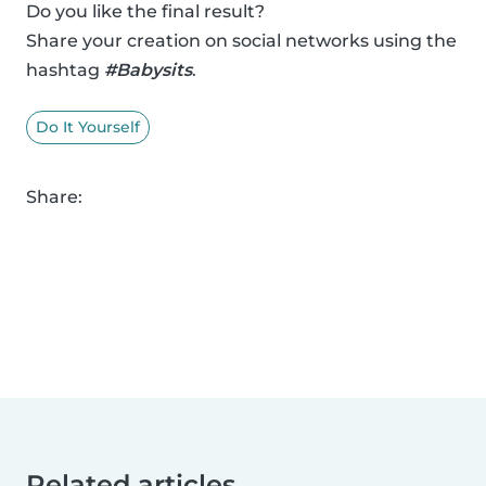
Do you like the final result?
Share your creation on social networks using the
hashtag
#Babysits
.
Do It Yourself
Share:
Related articles