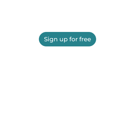
Sign up for free