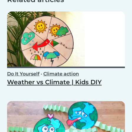
Do It Yourself
•
Climate action
Weather vs Climate | Kids DIY