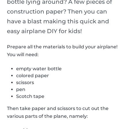
bottle lying around? A few pieces of
construction paper? Then you can
have a blast making this quick and
easy airplane DIY for kids!
Prepare all the materials to build your airplane!
You will need:
empty water bottle
colored paper
scissors
pen
Scotch tape
Then take paper and scissors to cut out the
various parts of the plane, namely: