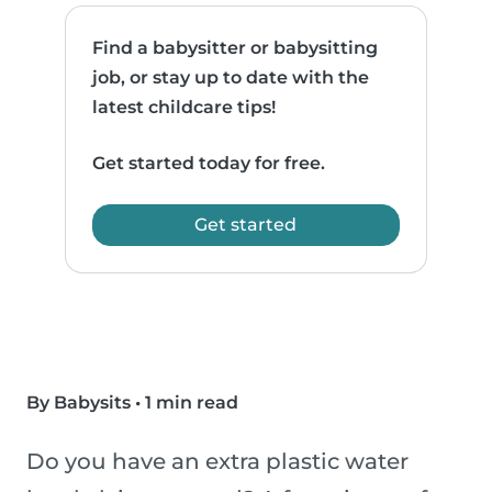
Find a babysitter or babysitting
job, or stay up to date with the
latest childcare tips!
Get started today for free.
Get started
By Babysits
•
1 min read
Do you have an extra plastic water