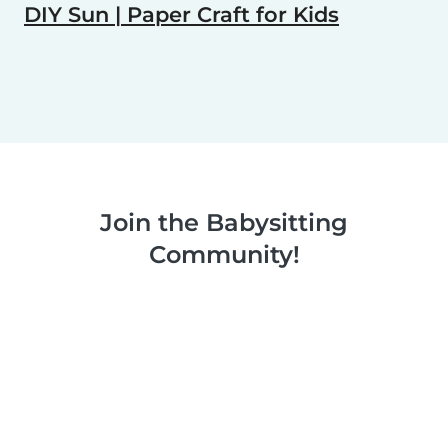
DIY Sun | Paper Craft for Kids
Join the Babysitting
Community!