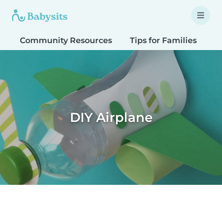
Community Resources
Tips for Families
T
DIY Airplane