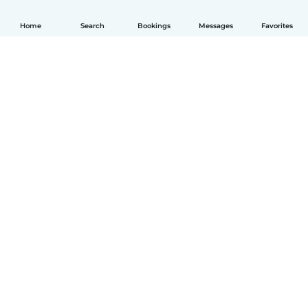
Home
Search
Bookings
Messages
Favorites
English
How it works
Help
Terms & Privacy
Pricing
Company details
Babysits for Work
Community standards
© Babysits B.V.