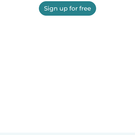
Sign up for free