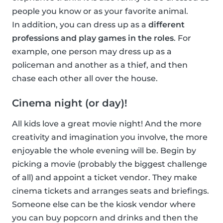
people you know or as your favorite animal.
In addition, you can dress up as a
different
professions and play games in the roles
. For
example, one person may dress up as a
policeman and another as a thief, and then
chase each other all over the house.
Cinema night (or day)!
All kids love a great movie night! And the more
creativity and imagination you involve, the more
enjoyable the whole evening will be. Begin by
picking a movie (probably the biggest challenge
of all) and appoint a ticket vendor. They make
cinema tickets and arranges seats and briefings.
Someone else can be the kiosk vendor where
you can buy popcorn and drinks and then the