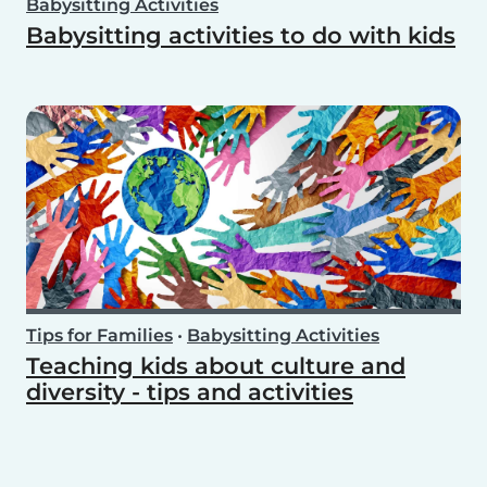
Babysitting Activities
Babysitting activities to do with kids
Tips for Families
•
Babysitting Activities
Teaching kids about culture and
diversity - tips and activities