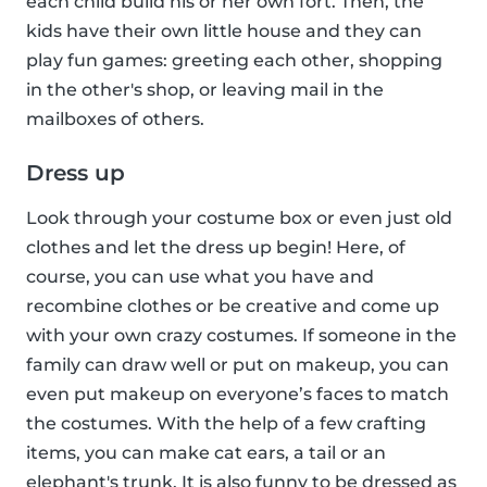
each child build his or her own fort. Then, the
kids have their own little house and they can
play fun games: greeting each other, shopping
in the other's shop, or leaving mail in the
mailboxes of others.
Dress up
Look through your costume box or even just old
clothes and let the dress up begin! Here, of
course, you can use what you have and
recombine clothes or be creative and come up
with your own crazy costumes. If someone in the
family can draw well or put on makeup, you can
even put makeup on everyone’s faces to match
the costumes. With the help of a few crafting
items, you can make cat ears, a tail or an
elephant's trunk. It is also funny to be dressed as