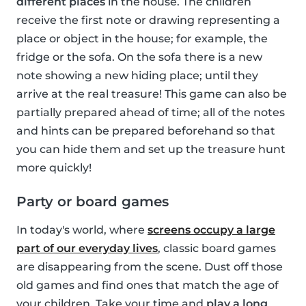
different places
in the house. The children
receive the first note or drawing representing a
place or object in the house; for example, the
fridge or the sofa. On the sofa there is a new
note showing a new hiding place; until they
arrive at the real treasure! This game can also be
partially prepared ahead of time; all of the notes
and hints can be prepared beforehand so that
you can hide them and set up the treasure hunt
more quickly!
Party or board games
In today's world, where
screens occupy a large
part of our everyday lives
, classic board games
are disappearing from the scene. Dust off those
old games and find ones that match the age of
your children. Take your time and
play a long