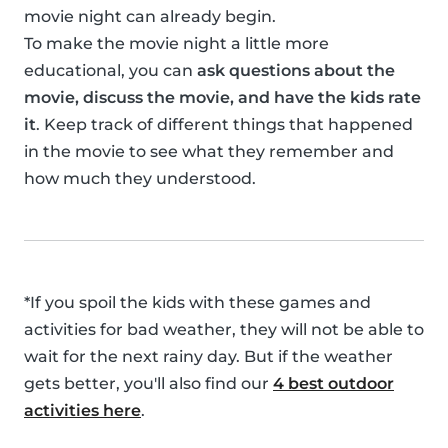
movie night can already begin.
To make the movie night a little more
educational, you can
ask questions about the
movie, discuss the movie, and have the kids rate
it
. Keep track of different things that happened
in the movie to see what they remember and
how much they understood.
*If you spoil the kids with these games and
activities for bad weather, they will not be able to
wait for the next rainy day. But if the weather
gets better, you'll also find our
4 best outdoor
activities here
.