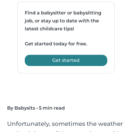
Find a babysitter or babysitting
job, or stay up to date with the
latest childcare tips!
Get started today for free.
Get started
By Babysits
•
5 min read
Unfortunately, sometimes the weather