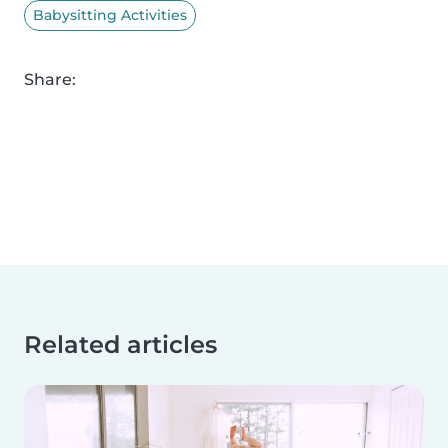
Babysitting Activities
Share:
Related articles