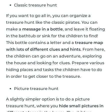
Classic treasure hunt
If you want to go all in, you can organize a
treasure hunt like the classic pirates. You can
make a
message in a bottle
, and leave it floating
in the bathtub or sink for the children to find!
This bottle contains a letter and a
treasure map
with lots of different clues and hints
. From here,
the children can go on an adventure, exploring
the house and looking for clues. Prepare various
hiding places and tasks the children have to do
in order to get closer to the treasure.
Picture treasure hunt
A slightly simpler option is to do a picture
treasure hunt, where you
hide small pictures in