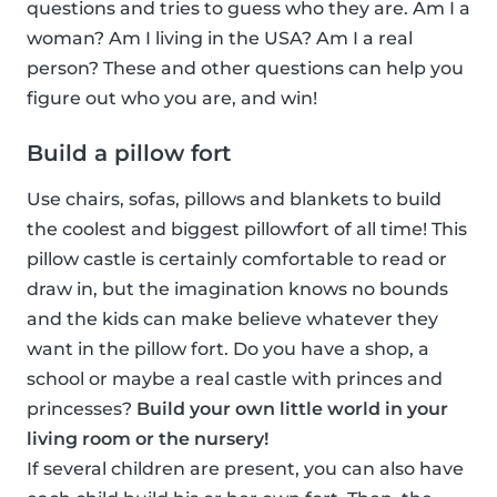
questions and tries to guess who they are. Am I a
woman? Am I living in the USA? Am I a real
person? These and other questions can help you
figure out who you are, and win!
Build a pillow fort
Use chairs, sofas, pillows and blankets to build
the coolest and biggest pillowfort of all time! This
pillow castle is certainly comfortable to read or
draw in, but the imagination knows no bounds
and the kids can make believe whatever they
want in the pillow fort. Do you have a shop, a
school or maybe a real castle with princes and
princesses?
Build your own little world in your
living room or the nursery!
If several children are present, you can also have