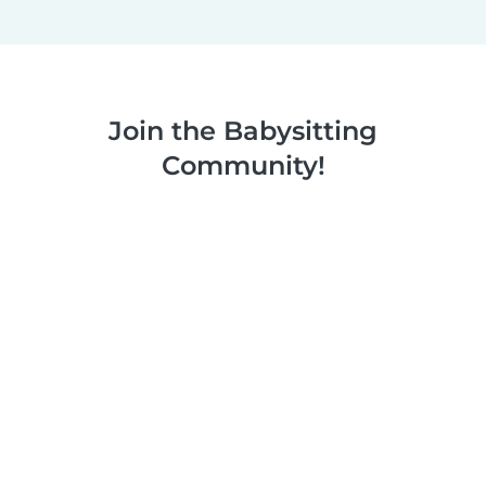
Join the Babysitting
Community!