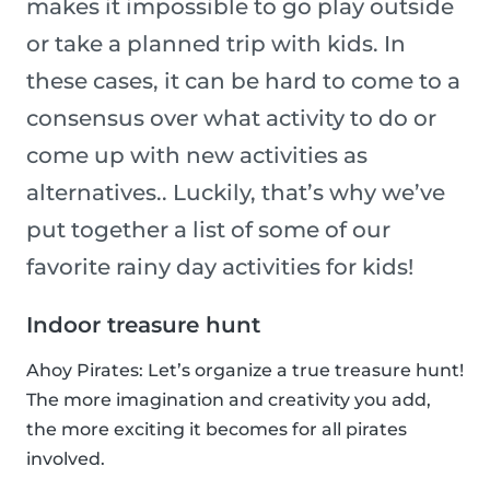
makes it impossible to go play outside
or take a planned trip with kids. In
these cases, it can be hard to come to a
consensus over what activity to do or
come up with new activities as
alternatives.. Luckily, that’s why we’ve
put together a list of some of our
favorite rainy day activities for kids!
Indoor treasure hunt
Ahoy Pirates: Let’s organize a true treasure hunt!
The more imagination and creativity you add,
the more exciting it becomes for all pirates
involved.