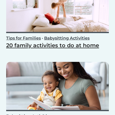
Tips for Families
•
Babysitting Activities
20 family activities to do at home