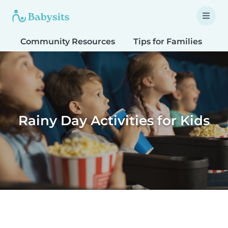
Community Resources
Tips for Families
T
Rainy Day Activities for Kids