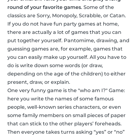
round of your favorite games
. Some of the
classics are Sorry, Monopoly, Scrabble, or Catan.
If you do not have fun party games at home,
there are actually a lot of games that you can
put together yourself. Pantomime, drawing, and
guessing games are, for example, games that
you can easily make up yourself. All you have to
do is write down some words (or draw,
depending on the age of the children) to either
present, draw, or explain.
One very funny game is the "who am I?" Game:
here you write the names of some famous
people, well-known series characters, or even
some family members on small pieces of paper
that can stick to the other players’ foreheads.
Then everyone takes turns asking “yes” or “no”