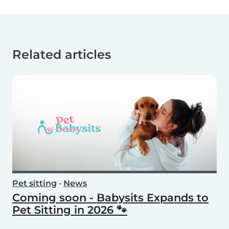
Related articles
Pet sitting
•
News
Coming soon - Babysits Expands to
Pet Sitting in 2026 🐾