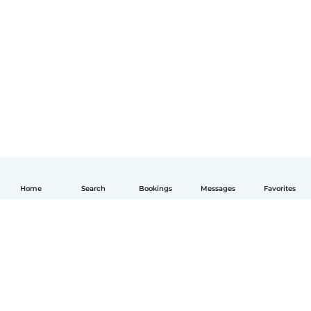
Home
Search
Bookings
Messages
Favorites
English