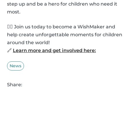
step up and be a hero for children who need it
most.
🦸‍♂️ Join us today to become a WishMaker and
help create unforgettable moments for children
around the world!
🔗
Learn more and get involved here:
News
Share: