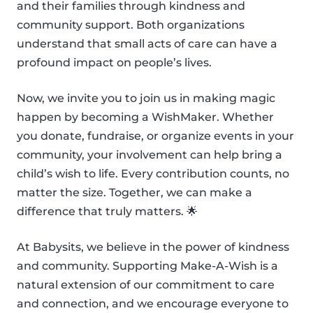
and their families through kindness and
community support. Both organizations
understand that small acts of care can have a
profound impact on people’s lives.
Now, we invite you to join us in making magic
happen by becoming a WishMaker. Whether
you donate, fundraise, or organize events in your
community, your involvement can help bring a
child’s wish to life. Every contribution counts, no
matter the size. Together, we can make a
difference that truly matters. 🌟
At Babysits, we believe in the power of kindness
and community. Supporting Make-A-Wish is a
natural extension of our commitment to care
and connection, and we encourage everyone to