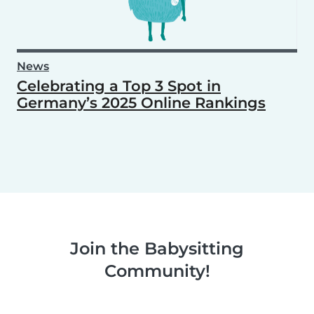
News
Celebrating a Top 3 Spot in
Germany’s 2025 Online Rankings
Join the Babysitting
Community!