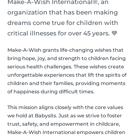
Make-A-Wish International®, an
organization that has been making
dreams come true for children with
critical illnesses for over 45 years. 💙
Make-A-Wish grants life-changing wishes that
bring hope, joy, and strength to children facing
serious health challenges. These wishes create
unforgettable experiences that lift the spirits of
children and their families, providing moments
of happiness during difficult times.
This mission aligns closely with the core values
we hold at Babysits. Just as we strive to foster
trust, safety, and empowerment in childcare,
Make-A-Wish International empowers children