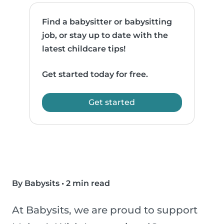
Find a babysitter or babysitting
job, or stay up to date with the
latest childcare tips!
Get started today for free.
Get started
By Babysits
•
2 min read
At Babysits, we are proud to support