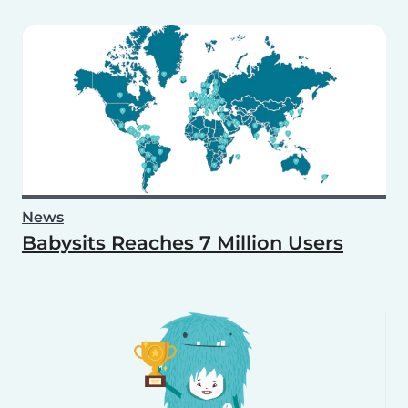
News
Babysits Reaches 7 Million Users