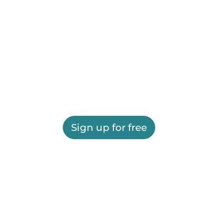
Sign up for free