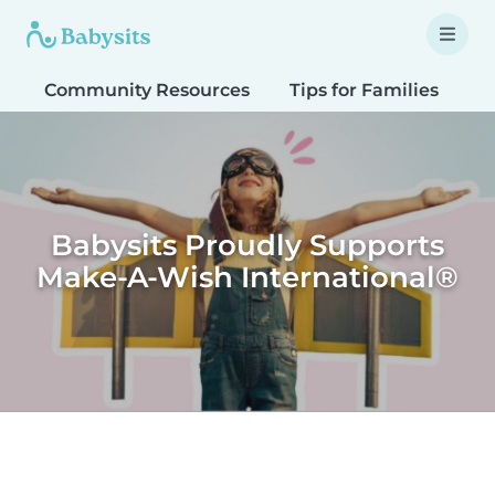
Community Resources
Tips for Families
T
Babysits Proudly Supports
Make-A-Wish International®