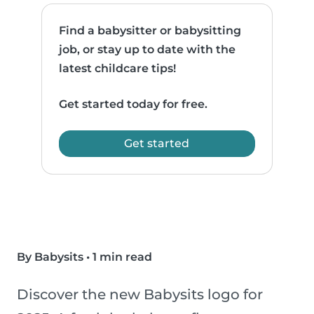
Find a babysitter or babysitting
job, or stay up to date with the
latest childcare tips!
Get started today for free.
Get started
By Babysits
•
1 min read
Discover the new Babysits logo for