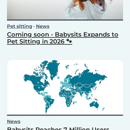
Pet sitting
•
News
Coming soon - Babysits Expands to
Pet Sitting in 2026 🐾
News
Babysits Reaches 7 Million Users