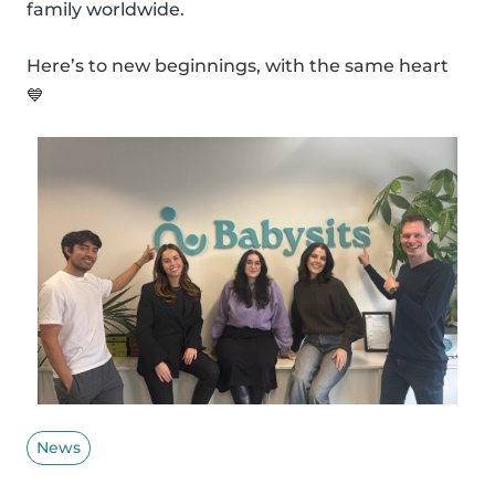
family worldwide.
Here’s to new beginnings, with the same heart
💙
News