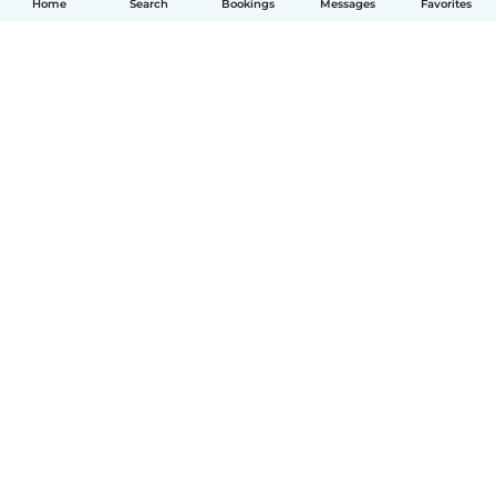
Home
Search
Bookings
Messages
Favorites
English
How it works
Help
Terms & Privacy
Pricing
Company details
Babysits for Work
Community standards
© Babysits B.V.