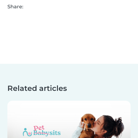
Share:
Related articles