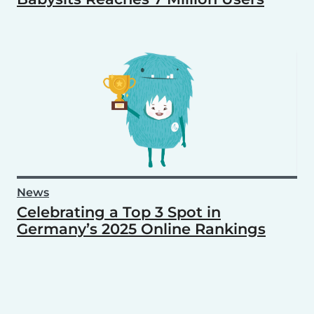
News
Celebrating a Top 3 Spot in
Germany’s 2025 Online Rankings