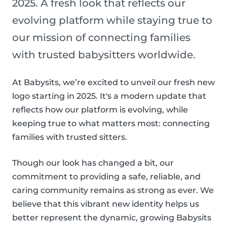
2025. A fresh look that reflects our
evolving platform while staying true to
our mission of connecting families
with trusted babysitters worldwide.
At Babysits, we’re excited to unveil our fresh new
logo starting in 2025. It's a modern update that
reflects how our platform is evolving, while
keeping true to what matters most: connecting
families with trusted sitters.
Though our look has changed a bit, our
commitment to providing a safe, reliable, and
caring community remains as strong as ever. We
believe that this vibrant new identity helps us
better represent the dynamic, growing Babysits