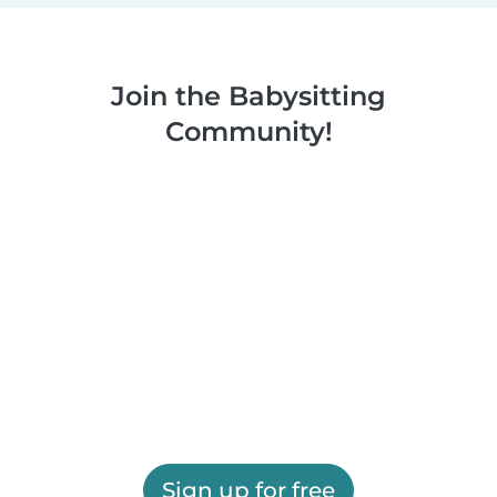
Join the Babysitting
Community!
Sign up for free