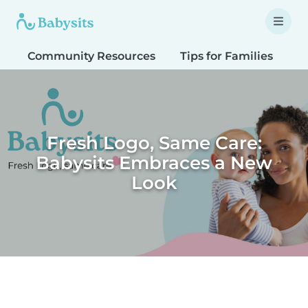
Community Resources
Tips for Families
T
Fresh Logo, Same Care:
Babysits Embraces a New
Look