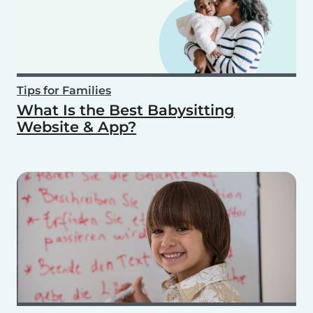
Tips for Families
What Is the Best Babysitting
Website & App?