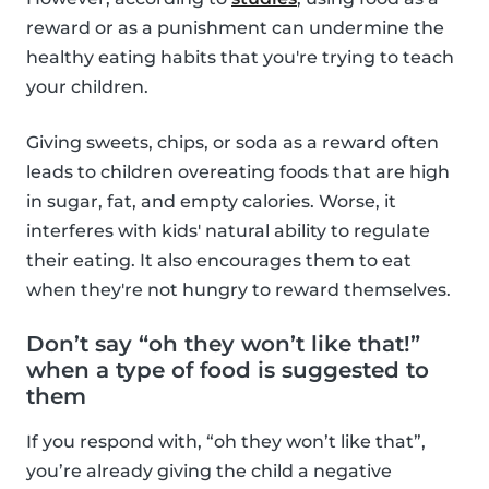
reward or as a punishment can undermine the
healthy eating habits that you're trying to teach
your children.
Giving sweets, chips, or soda as a reward often
leads to children overeating foods that are high
in sugar, fat, and empty calories. Worse, it
interferes with kids' natural ability to regulate
their eating. It also encourages them to eat
when they're not hungry to reward themselves.
Don’t say “oh they won’t like that!”
when a type of food is suggested to
them
If you respond with, “oh they won’t like that”,
you’re already giving the child a negative