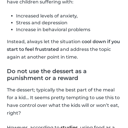
have children suffering with:
Increased levels of anxiety,
Stress and depression
Increase in behavioral problems
Instead, always let the situation
cool down if you
start to feel frustrated
and address the topic
again at another point in time.
Do not use the dessert as a
punishment or a reward
The dessert; typically the best part of the meal
for a kid… It seems pretty tempting to use this to
have control over what the kids will or won’t eat,
right?
However, according to
studies
, using food as a