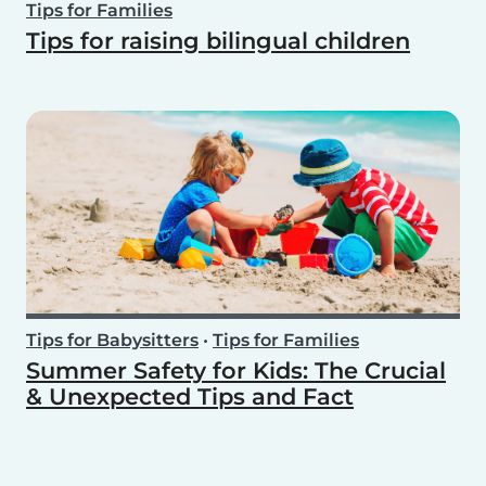
Tips for Families
Tips for raising bilingual children
Tips for Babysitters
•
Tips for Families
Summer Safety for Kids: The Crucial
& Unexpected Tips and Fact