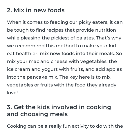
2. Mix in new foods
When it comes to feeding our picky eaters, it can
be tough to find recipes that provide nutrition
while pleasing the pickiest of palates. That’s why
we recommend this method to make your kid
eat healthier:
mix new foods into their meals
. So
mix your mac and cheese with vegetables, the
ice cream and yogurt with fruits, and add apples
into the pancake mix. The key here is to mix
vegetables or fruits with the food they already
love!
3. Get the kids involved in cooking
and choosing meals
Cooking can be a really fun activity to do with the