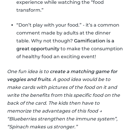
experience while watching the “food
transform.”
“Don’t play with your food.” - it’s a common
comment made by adults at the dinner
table. Why not though?
Gamification is a
great opportunity
to make the consumption
of healthy food an exciting event!
One fun idea is to
create a matching game for
veggies and fruits
. A good idea would be to
make cards with pictures of the food on it and
write the benefits from this specific food on the
back of the card. The kids then have to
memorize the advantages of this food →
“Blueberries strengthen the immune system”,
“Spinach makes us stronger.”