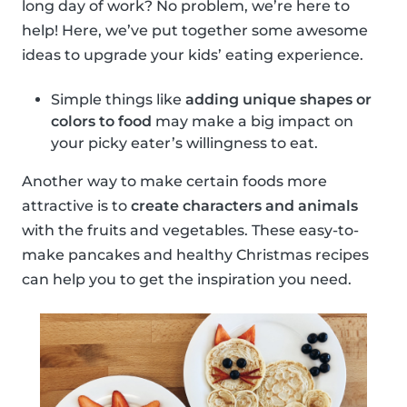
long day of work? No problem, we’re here to
help! Here, we’ve put together some awesome
ideas to upgrade your kids’ eating experience.
Simple things like
adding unique shapes or
colors to food
may make a big impact on
your picky eater’s willingness to eat.
Another way to make certain foods more
attractive is to
create characters and animals
with the fruits and vegetables. These easy-to-
make pancakes and healthy Christmas recipes
can help you to get the inspiration you need.