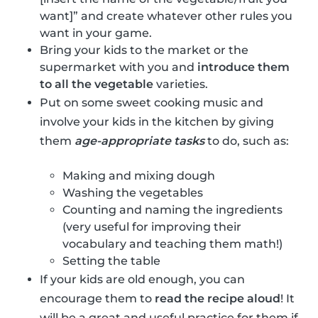
want]” and create whatever other rules you
want in your game.
Bring your kids to the market or the
supermarket with you and
introduce them
to all the vegetable
varieties.
Put on some sweet cooking music and
involve your kids in the kitchen by giving
them
age-appropriate tasks
to do, such as:
Making and mixing dough
Washing the vegetables
Counting and naming the ingredients
(very useful for improving their
vocabulary and teaching them math!)
Setting the table
If your kids are old enough, you can
encourage them to
read the recipe aloud
! It
will be a great and useful practice for them if