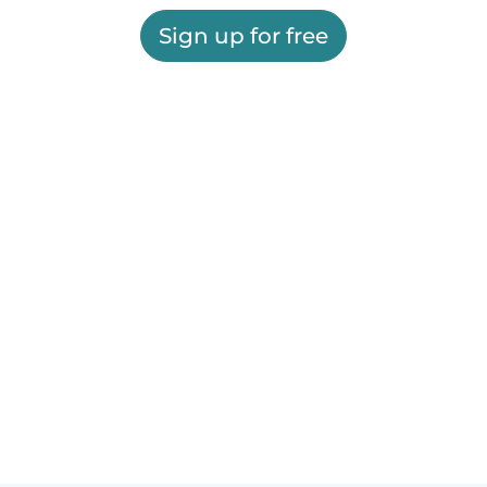
Sign up for free