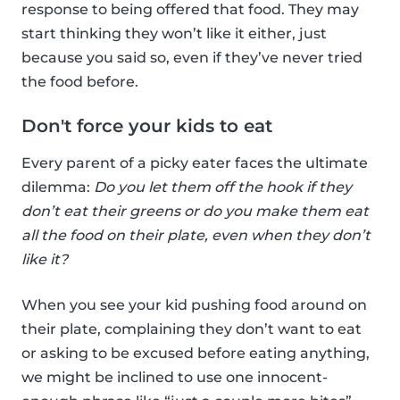
response to being offered that food. They may
start thinking they won’t like it either, just
because you said so, even if they’ve never tried
the food before.
Don't force your kids to eat
Every parent of a picky eater faces the ultimate
dilemma:
Do you let them off the hook if they
don’t eat their greens or do you make them eat
all the food on their plate, even when they don’t
like it?
When you see your kid pushing food around on
their plate, complaining they don’t want to eat
or asking to be excused before eating anything,
we might be inclined to use one innocent-