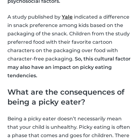
psychosocial factors.
A study published by
Yale
indicated a difference
in snack preference among kids based on the
packaging of the snack. Children from the study
preferred food with their favorite cartoon
characters on the packaging over food with
character-free packaging.
So, this cultural factor
may also have an impact on picky eating
tendencies.
What are the consequences of
being a picky eater?
Being a picky eater doesn’t necessarily mean
that your child is unhealthy. Picky eating is often
a phase that comes and goes for children. There