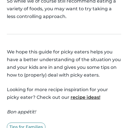
So while we of course still recommend eating a
variety of foods, you may want to try taking a
less controlling approach.
We hope this guide for picky eaters helps you
have a better understanding of the situation you
and your kids are in and gives you some tips on
how to (properly) deal with picky eaters.
Looking for more recipe inspiration for your
picky eater? Check out our
recipe ideas!
Bon appétit!
Tips for Families