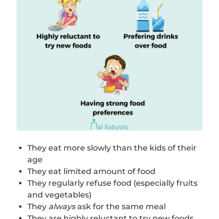
They eat more slowly than the kids of their
age
They eat limited amount of food
They regularly refuse food (especially fruits
and vegetables)
They
always
ask for the same meal
They are highly reluctant to try new foods