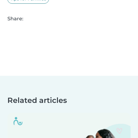
Share:
Related articles