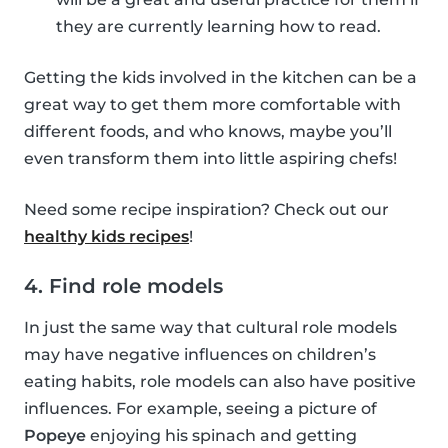
they are currently learning how to read.
Getting the kids involved in the kitchen can be a
great way to get them more comfortable with
different foods, and who knows, maybe you’ll
even transform them into little aspiring chefs!
Need some recipe inspiration? Check out our
healthy kids recipes
!
4. Find role models
In just the same way that cultural role models
may have negative influences on children’s
eating habits, role models can also have positive
influences. For example, seeing a picture of
Popeye
enjoying his spinach and getting