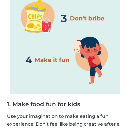
1. Make food fun for kids
Use your imagination to make eating a fun
experience. Don’t feel like being creative after a