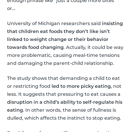
enough phrase like “just a couple more bites”
or…
University of Michigan researchers said
insisting
that children eat foods they don’t like isn’t
linked to weight change or their behavior
towards food changing
. Actually, it could be way
more problematic, causing meal-time tensions
and damaging the parent-child relationship.
The study shows that demanding a child to eat
or restricting food
led to more picky eating
, not
less. It suggests that pressuring to eat causes a
disruption in a child’s ability to self-regulate his
eating
. In other words, the sense of fullness is
dulled, which affects the instinct to stop eating.