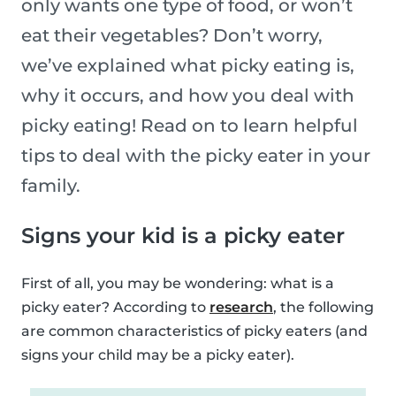
only wants one type of food, or won’t
eat their vegetables? Don’t worry,
we’ve explained what picky eating is,
why it occurs, and how you deal with
picky eating! Read on to learn helpful
tips to deal with the picky eater in your
family.
Signs your kid is a picky eater
First of all, you may be wondering: what is a
picky eater? According to
research
, the following
are common characteristics of picky eaters (and
signs your child may be a picky eater).