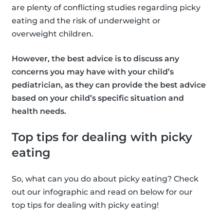
are plenty of conflicting studies regarding picky
eating and the risk of underweight or
overweight children.
However, the best advice is to discuss any
concerns you may have with your child’s
pediatrician, as they can provide the best advice
based on your child’s specific situation and
health needs.
Top tips for dealing with picky
eating
So, what can you do about picky eating? Check
out our infographic and read on below for our
top tips for dealing with picky eating!