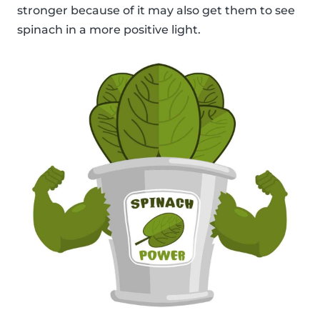
stronger because of it may also get them to see
spinach in a more positive light.