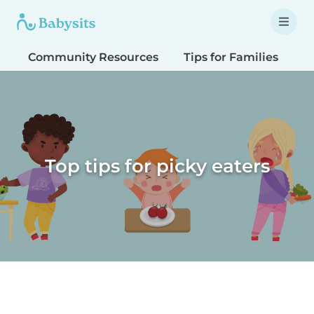
Community Resources
Tips for Families
T
Top tips for picky eaters