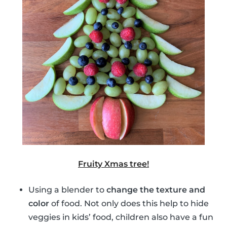
Fruity Xmas tree!
Using a blender to
change the texture and
color
of food. Not only does this help to hide
veggies in kids’ food, children also have a fun