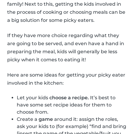
family! Next to this, getting the kids involved in
the process of cooking or choosing meals can be
a big solution for some picky eaters.
If they have more choice regarding what they
are going to be served, and even have a hand in
preparing the meal, kids will generally be less
picky when it comes to eating it!
Here are some ideas for getting your picky eater
involved in the kitchen:
Let your kids
choose a recipe.
It’s best to
have some set recipe ideas for them to
choose from.
Create a
game
around it: assign the roles,
ask your kids to (for example) “find and bring
[insert the name of the vegetable/fruit you