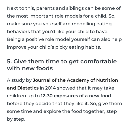
Next to this, parents and siblings can be some of
the most important role models for a child. So,
make sure you yourself are modelling eating
behaviors that you’d like your child to have.
Being a positive role model yourself can also help
improve your child’s picky eating habits.
5. Give them time to get comfortable
with new foods
A study by
Journal of the Academy of Nutrition
and Dietetics
in 2014 showed that it may take
children up to
12-30 exposures of a new food
before they decide that they like it. So, give them
some time and explore the food together, step
by step.