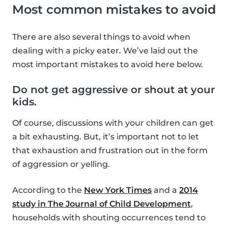
Most common mistakes to avoid
There are also several things to avoid when
dealing with a picky eater. We’ve laid out the
most important mistakes to avoid here below.
Do not get aggressive or shout at your
kids.
Of course, discussions with your children can get
a bit exhausting. But, it’s important not to let
that exhaustion and frustration out in the form
of aggression or yelling.
According to the
New York Times
and a
2014
study in The Journal of Child Development
,
households with shouting occurrences tend to