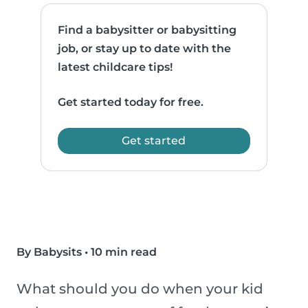
Find a babysitter or babysitting
job, or stay up to date with the
latest childcare tips!
Get started today for free.
Get started
By Babysits
•
10 min read
What should you do when your kid