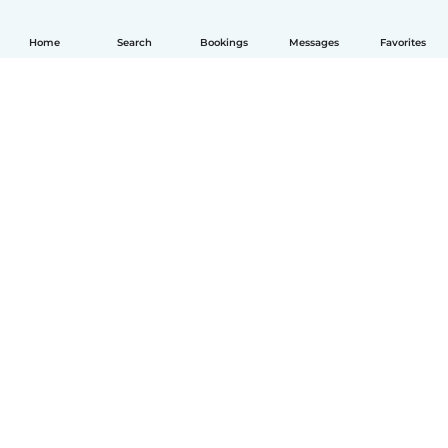
Home
Search
Bookings
Messages
Favorites
English
How it works
Help
Terms & Privacy
Pricing
Company details
Babysits for Work
Community standards