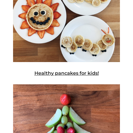
Healthy pancakes for kids!