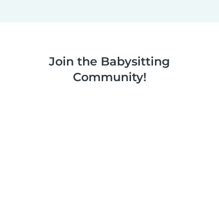
Join the Babysitting
Community!