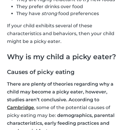
They prefer drinks over food
They have
strong
food preferences
If your child exhibits several of these
characteristics and behaviors, then your child
might be a picky eater.
Why is my child a picky eater?
Causes of picky eating
There are plenty of theories regarding why a
child may become a picky eater, however,
studies aren’t conclusive. According to
Cambridge
, some of the potential causes of
picky eating may be:
demographics, parental
characteristics, early feeding practices and