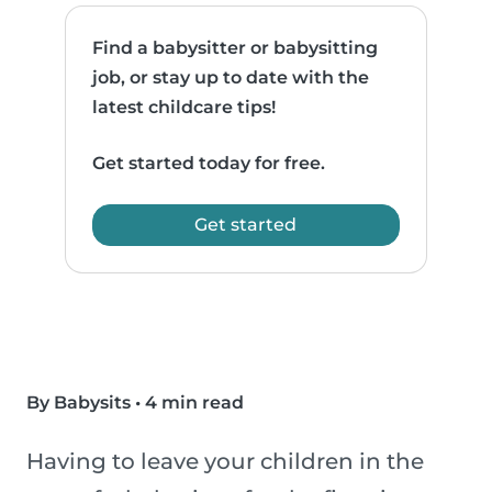
Find a babysitter or babysitting
job, or stay up to date with the
latest childcare tips!
Get started today for free.
Get started
By Babysits
•
4 min read
Having to leave your children in the