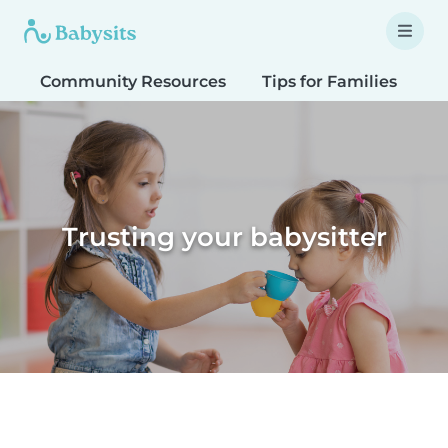
Community Resources
Tips for Families
T
Trusting your babysitter