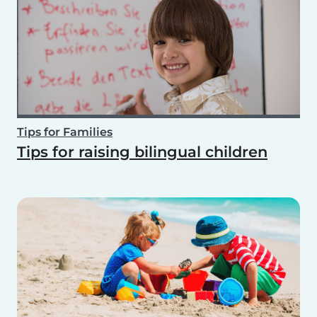
Tips for Families
Tips for raising bilingual children