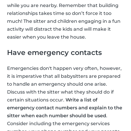
while you are nearby. Remember that building
relationships takes time so don’t force it too
much! The sitter and children engaging in a fun
activity will distract the kids and will make it
easier when you leave the house.
Have emergency contacts
Emergencies don't happen very often, however,
it is imperative that all babysitters are prepared
to handle an emergency should one arise.
Discuss with the sitter what they should do if
certain situations occur.
Write a list of
emergency contact numbers and explain to the
sitter when each number should be used
.
Consider including the emergency services