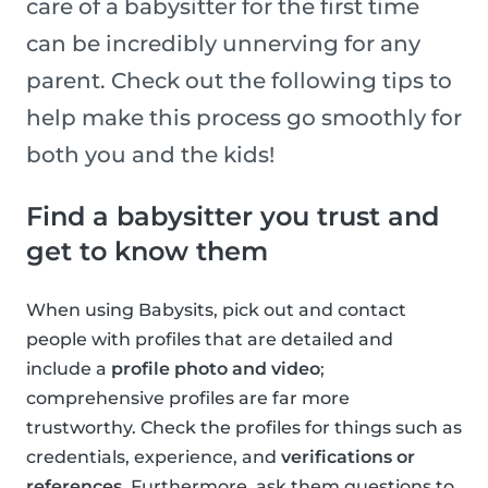
care of a babysitter for the first time
can be incredibly unnerving for any
parent. Check out the following tips to
help make this process go smoothly for
both you and the kids!
Find a babysitter you trust and
get to know them
When using Babysits, pick out and contact
people with profiles that are detailed and
include a
profile photo and video
;
comprehensive profiles are far more
trustworthy. Check the profiles for things such as
credentials, experience, and
verifications or
references
. Furthermore, ask them questions to