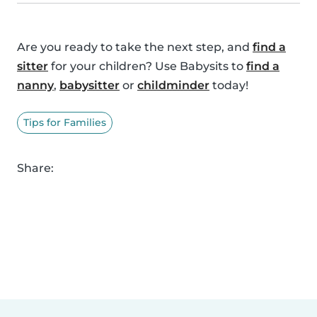
Are you ready to take the next step, and
find a
sitter
for your children? Use Babysits to
find a
nanny
,
babysitter
or
childminder
today!
Tips for Families
Share: