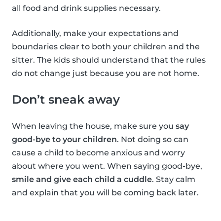
all food and drink supplies necessary.
Additionally, make your expectations and
boundaries clear to both your children and the
sitter. The kids should understand that the rules
do not change just because you are not home.
Don’t sneak away
When leaving the house, make sure you
say
good-bye to your children
. Not doing so can
cause a child to become anxious and worry
about where you went. When saying good-bye,
smile and give each child a cuddle
. Stay calm
and explain that you will be coming back later.