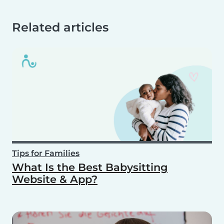
Related articles
Tips for Families
What Is the Best Babysitting
Website & App?