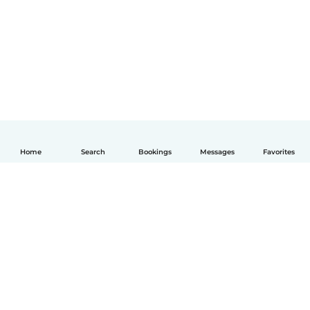
Home
Search
Bookings
Messages
Favorites
English
How it works
Help
Terms & Privacy
Pricing