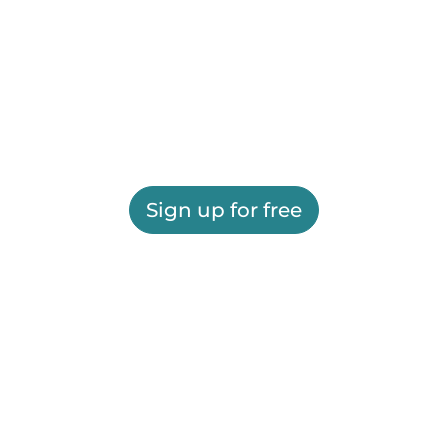
Sign up for free