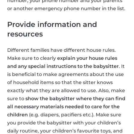
number, your phone number and your parents
or another emergency phone number in the list.
Provide information and
resources
Different families have different house rules.
Make sure to clearly
explain your house rules
and any special instructions to the babysitter
. It
is beneficial to make agreements about the use
of household items so that the sitter knows
exactly what they are allowed to use. Also, make
sure to
show the babysitter where they can find
all necessary materials needed to care for the
children
(e.g. diapers, pacifiers etc.). Make sure
you provide the babysitter with your children’s
daily routine, your children’s favourite toys, and