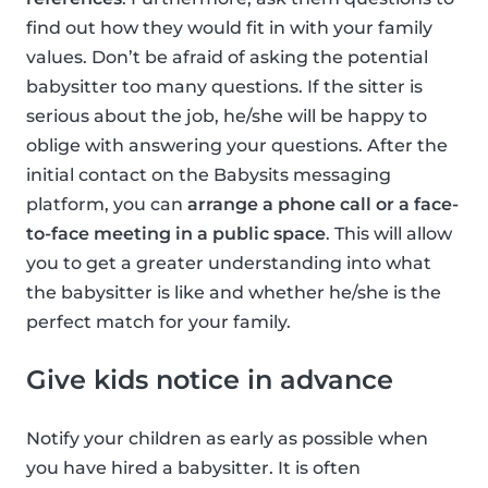
find out how they would fit in with your family
values. Don’t be afraid of asking the potential
babysitter too many questions. If the sitter is
serious about the job, he/she will be happy to
oblige with answering your questions. After the
initial contact on the Babysits messaging
platform, you can
arrange a phone call or a face-
to-face meeting in a public space
. This will allow
you to get a greater understanding into what
the babysitter is like and whether he/she is the
perfect match for your family.
Give kids notice in advance
Notify your children as early as possible when
you have hired a babysitter. It is often