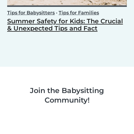
Tips for Babysitters
•
Tips for Families
Summer Safety for Kids: The Crucial
& Unexpected Tips and Fact
Join the Babysitting
Community!