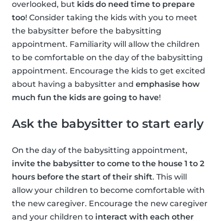
overlooked, but
kids do need time to prepare
too
! Consider taking the kids with you to meet
the babysitter before the babysitting
appointment. Familiarity will allow the children
to be comfortable on the day of the babysitting
appointment. Encourage the kids to get excited
about having a babysitter and
emphasise how
much fun the kids are going to have
!
Ask the babysitter to start early
On the day of the babysitting appointment,
invite the babysitter to come to the house 1 to 2
hours before the start of their shift
. This will
allow your children to become comfortable with
the new caregiver. Encourage the new caregiver
and your children to
interact with each other