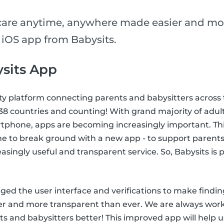
care anytime, anywhere made easier and mo
 iOS app from Babysits.
sits App
ty platform connecting parents and babysitters across 
n 38 countries and counting! With grand majority of adul
tphone, apps are becoming increasingly important. This
me to break ground with a new app - to support parents
easingly useful and transparent service. So, Babysits is
ed the user interface and verifications to make findin
ier and more transparent than ever. We are always wor
s and babysitters better! This improved app will help u