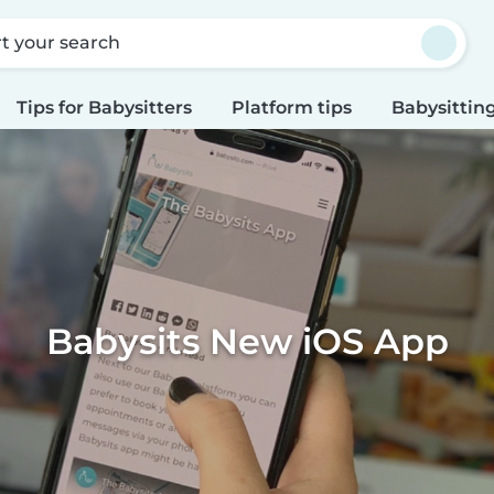
rt your search
Tips for Babysitters
Platform tips
Babysitting
Babysits New iOS App