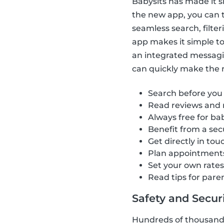
Babysits has made it s
the new app, you can t
seamless search, filte
app makes it simple to 
an integrated messagi
can quickly make the ri
Search before you
Read reviews and 
Always free for bab
Benefit from a se
Get directly in tou
Plan appointment
Set your own rate
Read tips for pare
Safety and Securit
Hundreds of thousands 