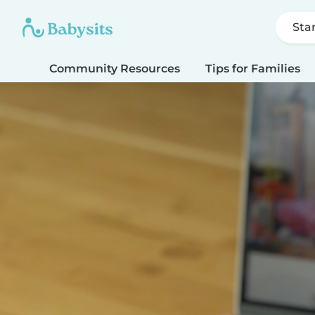
Sta
Community Resources
Tips for Families