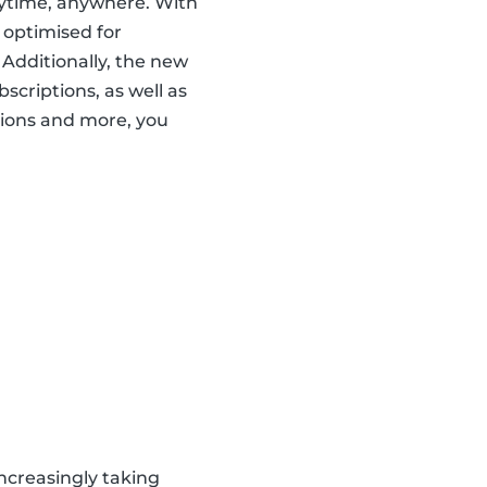
nytime, anywhere. With
 optimised for
 Additionally, the new
scriptions, as well as
ions and more, you
ncreasingly taking