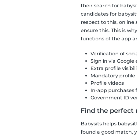
their search for babys
candidates for babysit
respect to this, onlin
ensure this. This is w
functions of the app ar
Verification of soci
Sign in via Google
Extra profile visibil
Mandatory profile
Profile videos
In-app purchases 
Government ID ver
Find the perfect
Babysits helps babysitt
found a good match, yo