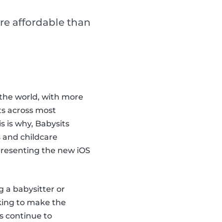
re affordable than
the world, with more
ts across most
 is why, Babysits
 and childcare
 presenting the new iOS
g a babysitter or
king to make the
s continue to