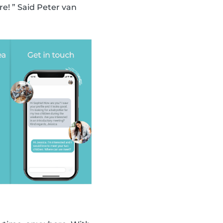
! ” Said Peter van