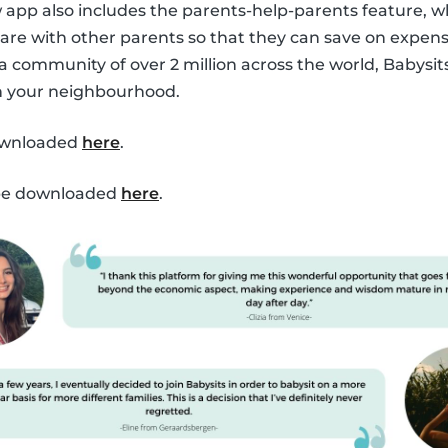
ew app also includes the parents-help-parents feature, 
are with other parents so that they can save on expen
 a community of over 2 million across the world, Babysit
in your neighbourhood.
ownloaded
here
.
 be downloaded
here
.