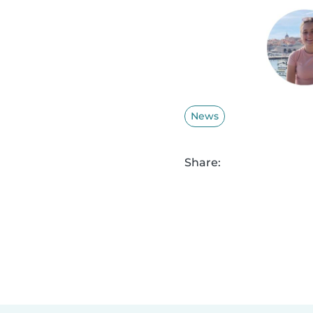
News
Share: