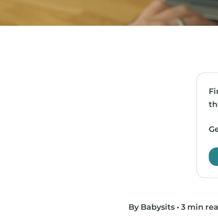
Fi
th
Ge
By Babysits
•
3 min re