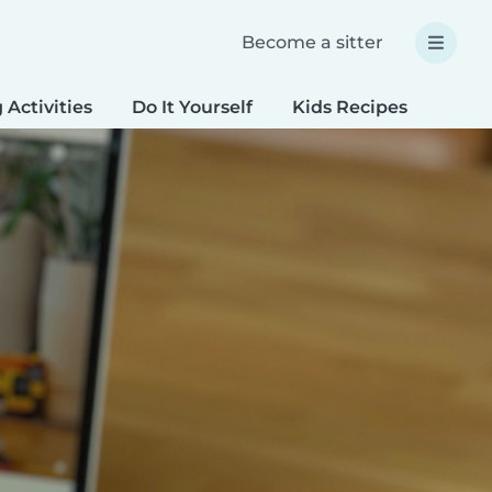
Become a sitter
 Activities
Do It Yourself
Kids Recipes
Spec