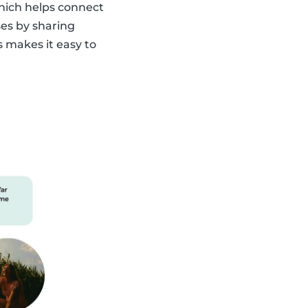
which helps connect
ses by sharing
s makes it easy to