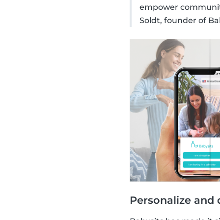
empower communitie
Soldt, founder of Ba
Personalize and 