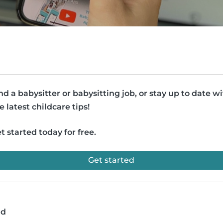
nd a babysitter or babysitting job, or stay up to date w
e latest childcare tips!
t started today for free.
Get started
ad