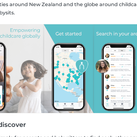
s around New Zealand and the globe around childcare
bysits.
discover