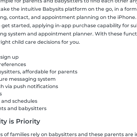
imple for parents and babysitters to find each other a
ake the intuitive Babysits platform on the go, in a form
ring, contact, and appointment planning on the iPhone.
get started, applying in-app purchase capability for sub
ng system and appointment planner. With these funct
ght child care decisions for you.
 sign up
references
ysitters, affordable for parents
cure messaging system
ch via push notifications
s
s and schedules
nts and babysitters
y is Priority
of families rely on babysitters and these parents are i