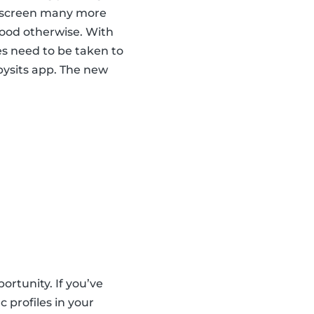
nd screen many more
hood otherwise. With
es need to be taken to
abysits app. The new
ortunity. If you’ve
 profiles in your