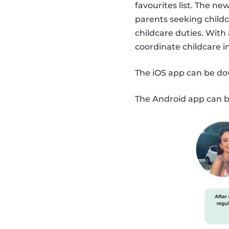
favourites list. The n
parents seeking childc
childcare duties. With
coordinate childcare 
The iOS app can be d
The Android app can