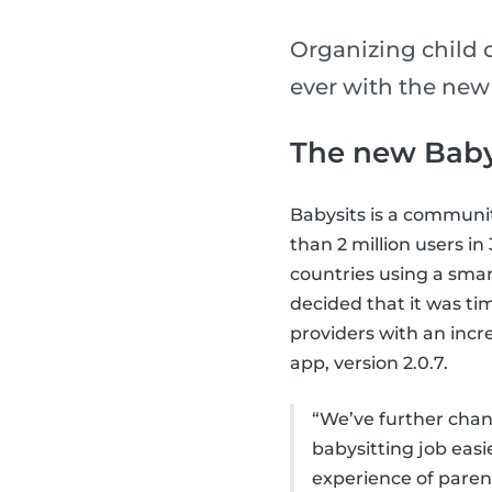
Organizing child 
ever with the new
The new Baby
Babysits is a communi
than 2 million users i
countries using a smar
decided that it was ti
providers with an incr
app, version 2.0.7.
“We’ve further chang
babysitting job eas
experience of parent