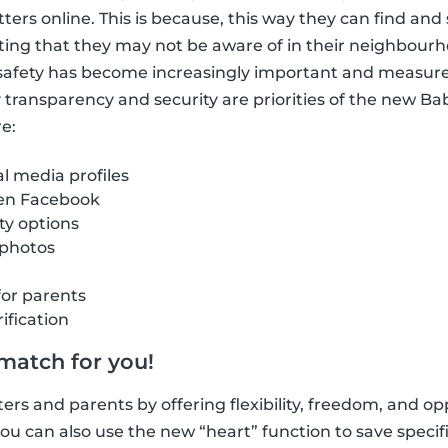
itters online. This is because, this way they can find a
ting that they may not be aware of in their neighbour
e safety has become increasingly important and measur
hy transparency and security are priorities of the new B
e:
al media profiles
 en Facebook
ity options
 photos
for parents
ification
 match for you!
ers and parents by offering flexibility, freedom, and opp
u can also use the new “heart” function to save specific