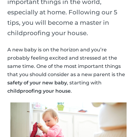
important things in the world,
especially at home. Following our 5
tips, you will become a master in
childproofing your house.
A new baby is on the horizon and you’re
probably feeling excited and stressed at the
same time. One of the most important things
that you should consider as a new parent is the
safety of your new baby
, starting with
childproofing your house
.