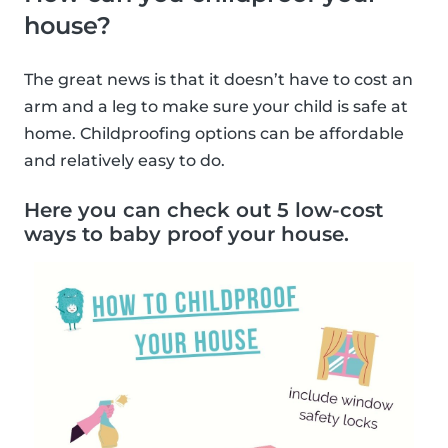
house?
The great news is that it doesn’t have to cost an
arm and a leg to make sure your child is safe at
home. Childproofing options can be affordable
and relatively easy to do.
Here you can check out 5 low-cost
ways to baby proof your house.