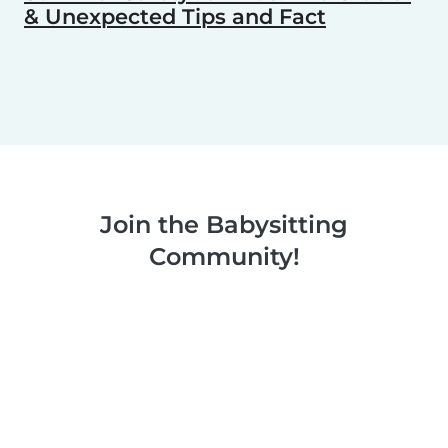
& Unexpected Tips and Fact
Join the Babysitting
Community!