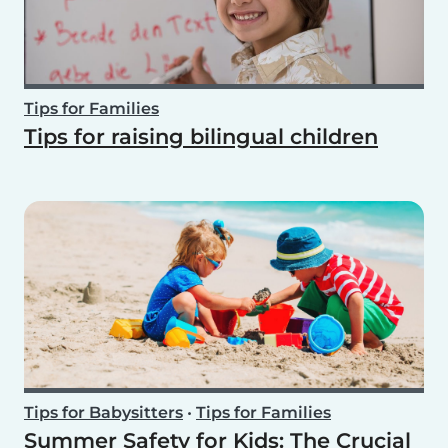
Tips for Families
Tips for raising bilingual children
Tips for Babysitters
•
Tips for Families
Summer Safety for Kids: The Crucial