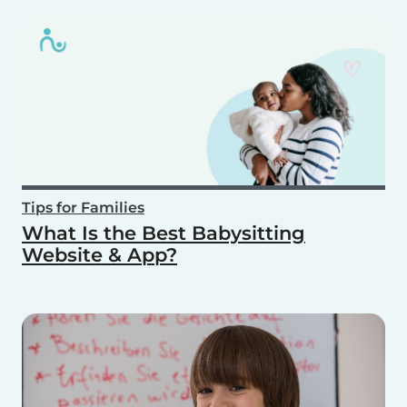
Tips for Families
What Is the Best Babysitting
Website & App?