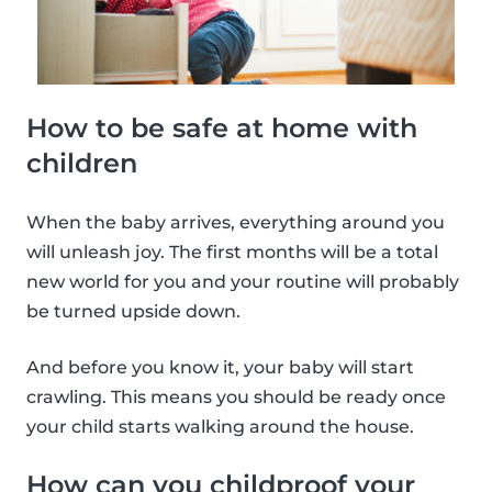
How to be safe at home with
children
When the baby arrives, everything around you
will unleash joy. The first months will be a total
new world for you and your routine will probably
be turned upside down.
And before you know it, your baby will start
crawling. This means you should be ready once
your child starts walking around the house.
How can you childproof your