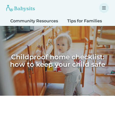
Community Resources
Tips for Families
T
Childproof home checklist:
how to keep your child safe