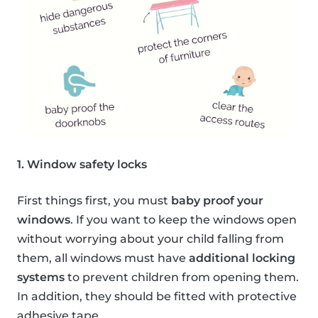
1. Window safety locks
First things first, you must
baby proof your
windows
. If you want to keep the windows open
without worrying about your child falling from
them, all windows must have
additional locking
systems
to prevent children from opening them.
In addition, they should be fitted with protective
adhesive tape.