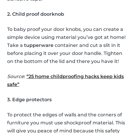
2. Child proof doorknob
To baby proof your door knobs, you can create a
simple device using material you’ve got at home!
Take a
tupperware
container and cut a slit in it
before placing it over your door handle. Tighten
on the bottom of the lid and there you have it!
Source
:
“25 home childproofing hacks keep kids
safe”
3. Edge protectors
To protect the edges of walls and the corners of
furniture you must use shockproof material. This
will give you peace of mind because this safety