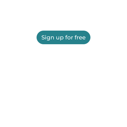
Sign up for free