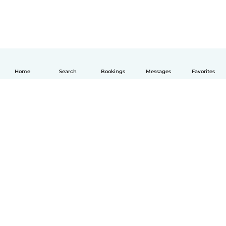
Home
Search
Bookings
Messages
Favorites
English
How it works
Help
Terms & Privacy
Pricing
Company details
Babysits for Work
Community standards