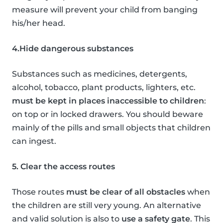
measure will prevent your child from banging
his/her head.
4.Hide dangerous substances
Substances such as medicines, detergents,
alcohol, tobacco, plant products, lighters, etc.
must be kept in places inaccessible to children
:
on top or in locked drawers. You should beware
mainly of the pills and small objects that children
can ingest.
5. Clear the access routes
Those routes
must be clear of all obstacles
when
the children are still very young. An alternative
and valid solution is also to
use a safety gate
. This