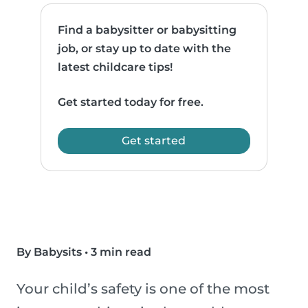
Find a babysitter or babysitting
job, or stay up to date with the
latest childcare tips!
Get started today for free.
Get started
By Babysits
•
3 min read
Your child’s safety is one of the most