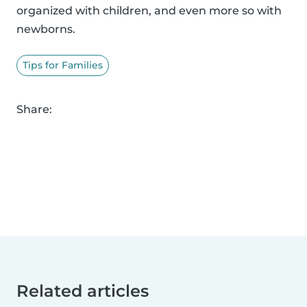
organized with children, and even more so with
newborns.
Tips for Families
Share:
Related articles