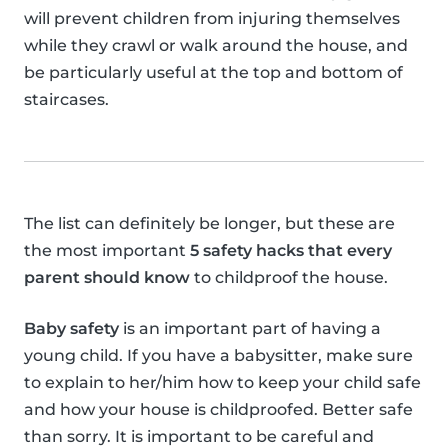
will prevent children from injuring themselves
while they crawl or walk around the house, and
be particularly useful at the top and bottom of
staircases.
The list can definitely be longer, but these are
the most important
5 safety hacks that every
parent should know
to childproof the house.
Baby safety
is an important part of having a
young child. If you have a babysitter, make sure
to explain to her/him how to keep your child safe
and how your house is childproofed. Better safe
than sorry. It is important to be careful and