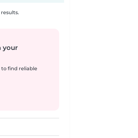
results.
n your
to find reliable