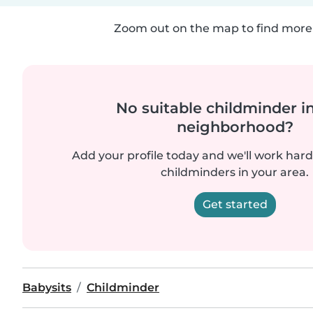
Zoom out on the map to find more 
No suitable childminder i
neighborhood?
Add your profile today and we'll work hard 
childminders in your area.
Get started
Babysits
Childminder