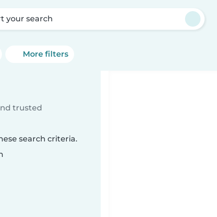
rt your search
More filters
ind trusted
ese search criteria.
n