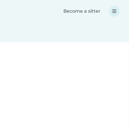
Become a sitter