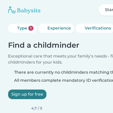
Sta
Type
Experience
Verifications
1
Find a childminder
Exceptional care that meets your family’s needs - f
childminders for your kids.
There are currently no childminders matching th
All members complete mandatory ID verificatio
Sign up for free
4,7 / 5