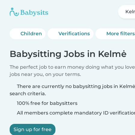
Ke
Children
Verifications
More filters
Babysitting Jobs in Kelmė
The perfect job to earn money doing what you love.
jobs near you, on your terms.
There are currently no babysitting jobs in Kel
search criteria.
100% free for babysitters
All members complete mandatory ID verificatio
Sign up for free