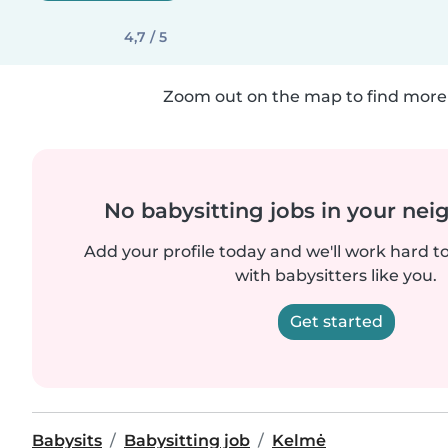
4,7 / 5
Zoom out on the map to find more 
No babysitting jobs in your ne
Add your profile today and we'll work hard t
with babysitters like you.
Get started
Babysits
Babysitting job
Kelmė