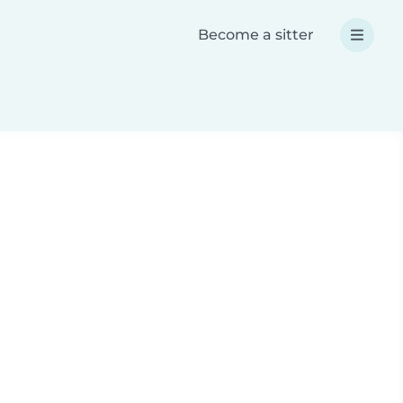
Become a sitter