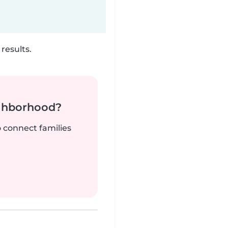
results.
ighborhood?
o connect families