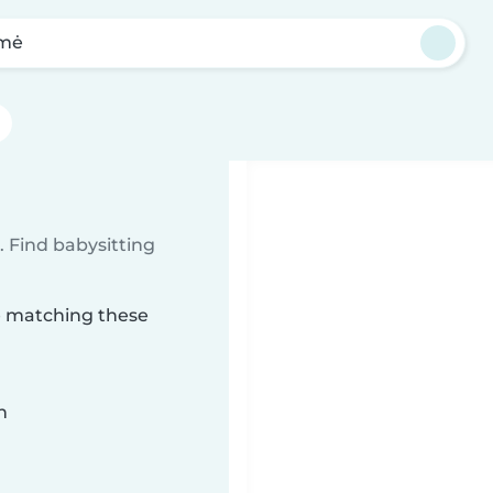
lmė
 Find babysitting
mė matching these
n