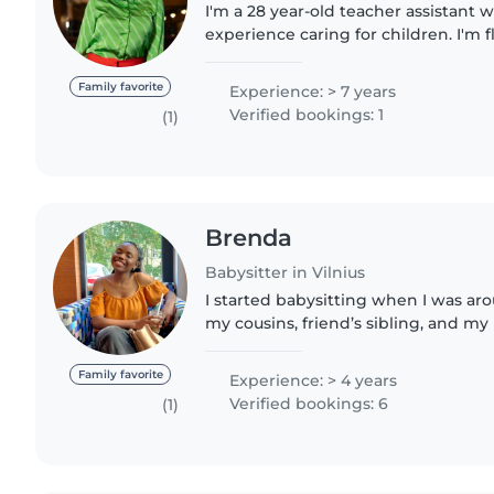
I'm a 28 year-old teacher assistant w
experience caring for children. I'm 
French and have a diverse set of ski
reading, music,..
Family favorite
Experience: > 7 years
Verified bookings: 1
(1)
Brenda
Babysitter in Vilnius
I started babysitting when I was aro
my cousins, friend’s sibling, and my
and I remember always enjoying it 
for the next..
Family favorite
Experience: > 4 years
Verified bookings: 6
(1)