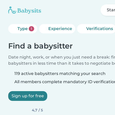
Sta
Type
Experience
Verifications
1
Find a babysitter
Date night, work, or when you just need a break: f
babysitters in less time than it takes to negotiate 
119 active babysitters matching your search
All members complete mandatory ID verificatio
Sign up for free
4,7 / 5