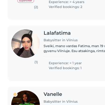
Supersitter
Experience: > 4 years
Verified bookings: 2
(2)
Lalafatima
Babysitter in Vilnius
Sveiki, mano vardas Fatima, man 19
gyvenu Vilniuje. Esu atsakinga, rimta
mergina, labai mėgstu leisti laiką su
vaikais man..
(1)
Experience: < 1 year
Verified bookings: 1
Vanelle
Babysitter in Vilnius