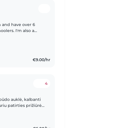
n and have over 6
olers. I'm also a
rse, which has
€9.00/hr
4
būdo auklė, kalbanti
iu patirties prižiūrėti
stu su jais piešti,