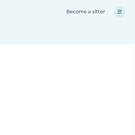
Become a sitter