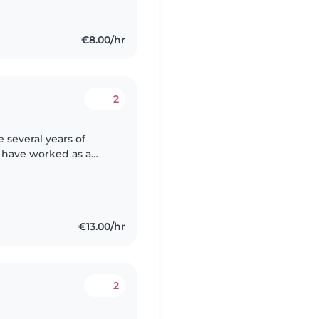
€8.00/hr
2
 several years of
I have worked as a
nsultant, helping kids
€13.00/hr
2