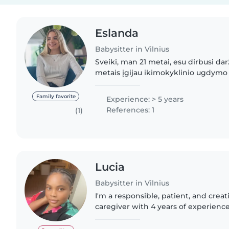
Eslanda
Babysitter in Vilnius
Sveiki, man 21 metai, esu dirbusi dar
metais įgijau ikimokyklinio ugdymo 
Labai myliu vaikus, turiu patirties dir
prižiūrint..
Family favorite
Experience: > 5 years
References: 1
(1)
Lucia
Babysitter in Vilnius
I'm a responsible, patient, and creat
caregiver with 4 years of experienc
children of all ages, from babies to 
in English and French,..