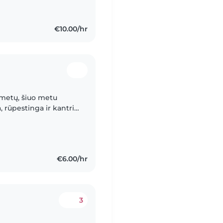
€10.00/hr
 metų, šiuo metu
, rūpestinga ir kantri
 vaikais. Buvimas su
€6.00/hr
3