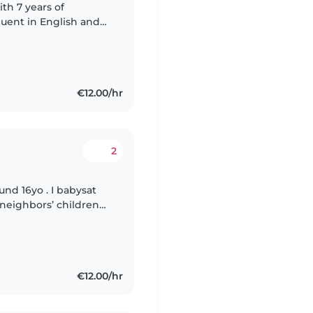
ith 7 years of
fluent in English and
lls, including drawing,
€12.00/hr
2
und 16yo . I babysat
 neighbors’ children
and looking forward
€12.00/hr