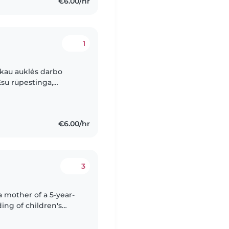
€6.00/hr
1
škau auklės darbo
 Esu rūpestinga,
kais. Esu prižiūrėjusi
€6.00/hr
3
ing of children's
I do not have formal