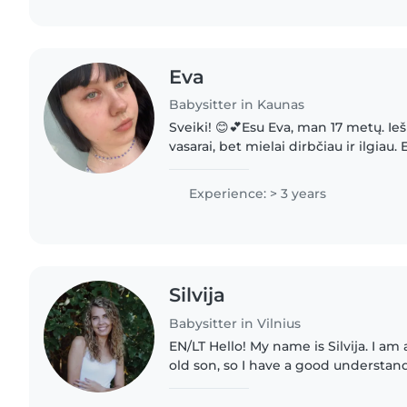
Eva
Babysitter in Kaunas
Sveiki! 😊💕Esu Eva, man 17 metų. Ie
vasarai, bet mielai dirbčiau ir ilgiau.
atsakinga ir mėgstu leisti laiką su vai
savo pusseserę..
Experience: > 3 years
Silvija
Babysitter in Vilnius
EN/LT Hello! My name is Silvija. I am a mother of a 5-year-
old son, so I have a good understand
needs and daily routines. Although 
nanny experience,..