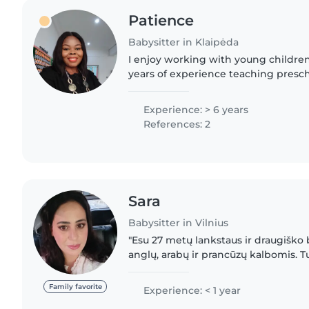
Patience
Babysitter in Klaipėda
I enjoy working with young childre
years of experience teaching prescho
certified ESL tutor and a student nu
strengthened my patience..
Experience: > 6 years
References: 2
Sara
Babysitter in Vilnius
"Esu 27 metų lankstaus ir draugiško 
anglų, arabų ir prancūzų kalbomis. Tur
mažus ir priešmokyklinius vaikus. Mėg
kurti..
Family favorite
Experience: < 1 year