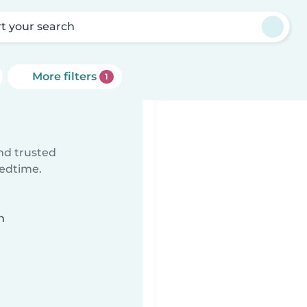
rt your search
More filters
1
ind trusted
bedtime.
n