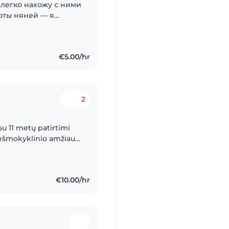
и легко нахожу с ними
оты няней — я
ми братьями и
й...
€5.00/hr
2
su 11 metų patirtimi
riešmokyklinio amžiaus.
ertifikatą ir patirties..
€10.00/hr