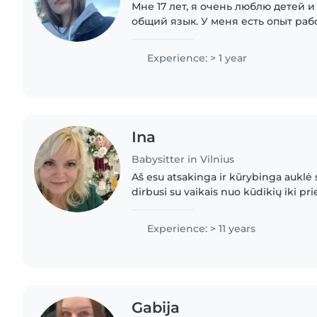
Мне 17 лет, я очень люблю детей 
общий язык. У меня есть опыт раб
присматривала за своими младши
сёстрами, а также за детьми соседе
Experience: > 1 year
Ina
Babysitter in Vilnius
Aš esu atsakinga ir kūrybinga auklė 
dirbusi su vaikais nuo kūdikių iki p
Kalbu lietuviškai ir rusiškai, turiu PP s
Experience: > 11 years
Gabija