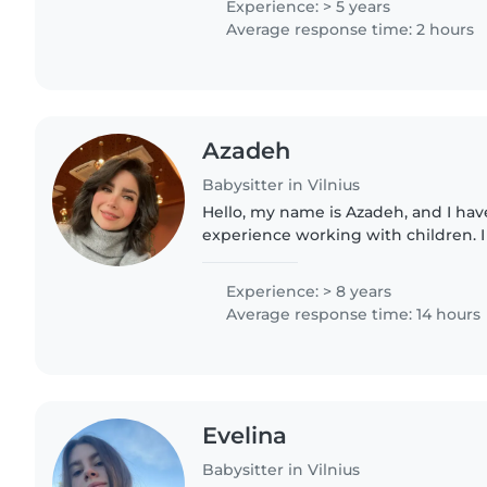
Experience: > 5 years
Average response time: 2 hours
Azadeh
Babysitter in Vilnius
Hello, my name is Azadeh, and I have
experience working with children. 
kindergarten teacher and a child co
learn, grow, and..
Experience: > 8 years
Average response time: 14 hours
Evelina
Babysitter in Vilnius