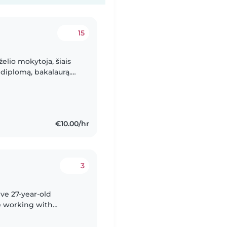
15
želio mokytoja, šiais
diplomą, bakalaurą.
bant su vaikais,
€10.00/hr
3
ive 27-year-old
e working with
teenagers. I'm fluent